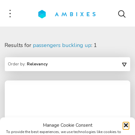
Results for
passengers buckling up
: 1
Order by:
Relevancy
Manage Cookie Consent
To provide the best experiences, we use technologies like cookies to