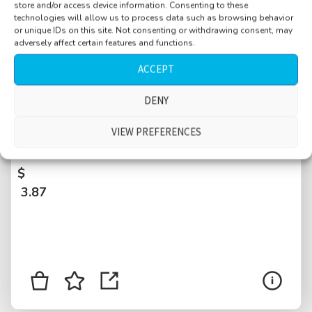
store and/or access device information. Consenting to these
technologies will allow us to process data such as browsing behavior
or unique IDs on this site. Not consenting or withdrawing consent, may
adversely affect certain features and functions.
ACCEPT
DENY
Airplane, 1998 long range, two jet engines,
INT, cabin before departure, engine start up,
VIEW PREFERENCES
passengers buckling up, Rome, Italy
$
3.87