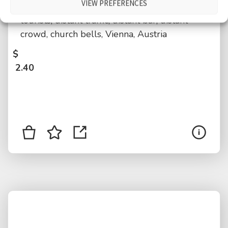
VIEW PREFERENCES
medium crowd, International language,
tourists, distant traffic, distant bar, distant
crowd, church bells, Vienna, Austria
$
2.40