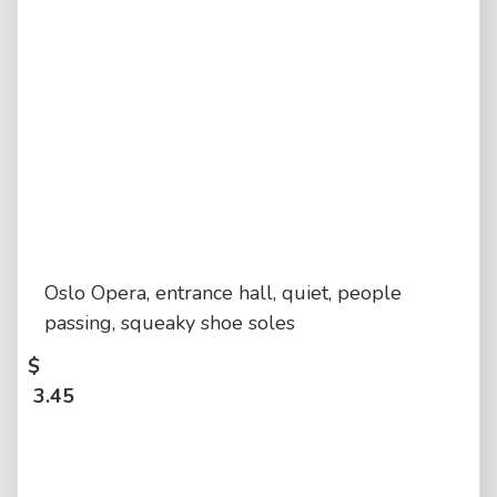
Oslo Opera, entrance hall, quiet, people
passing, squeaky shoe soles
$
3.45