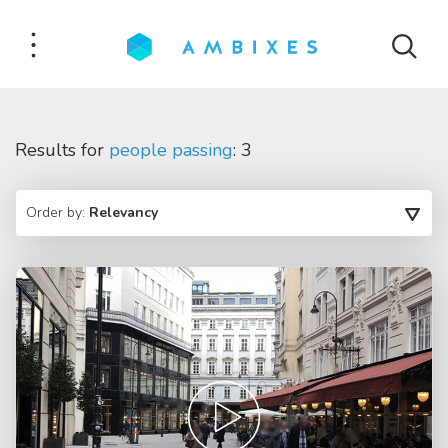
Results for
people passing
: 3
Order by:
Relevancy