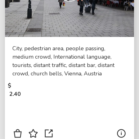
City, pedestrian area, people passing,
medium crowd, International language,
tourists, distant traffic, distant bar, distant
crowd, church bells, Vienna, Austria
$
2.40