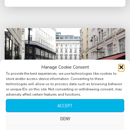
Manage Cookie Consent
To provide the best experiences, we use technologies like cookies to
store and/or access device information. Consenting to these
technologies will allow us to process data such as browsing behavior
or unique IDs on this site. Not consenting or withdrawing consent, may
adversely affect certain features and functions.
ACCEPT
DENY
City, pedestrian area, people passing,