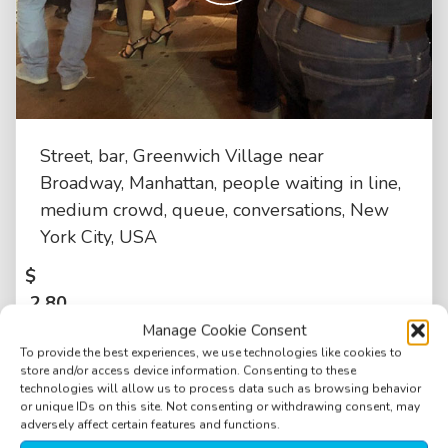
Street, bar, Greenwich Village near
Broadway, Manhattan, people waiting in line,
medium crowd, queue, conversations, New
York City, USA
$
2.80
Manage Cookie Consent
To provide the best experiences, we use technologies like cookies to
store and/or access device information. Consenting to these
technologies will allow us to process data such as browsing behavior
or unique IDs on this site. Not consenting or withdrawing consent, may
adversely affect certain features and functions.