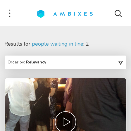
Results for
people waiting in line
: 2
Order by:
Relevancy