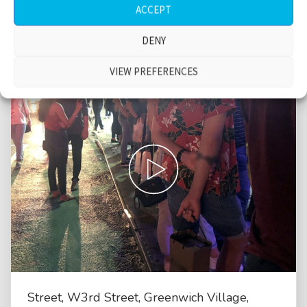
ACCEPT
DENY
VIEW PREFERENCES
Street, W3rd Street, Greenwich Village,