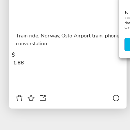
To 
acc
dat
wit
Train ride, Norway, Oslo Airport train, phone
converstation
$
1.88