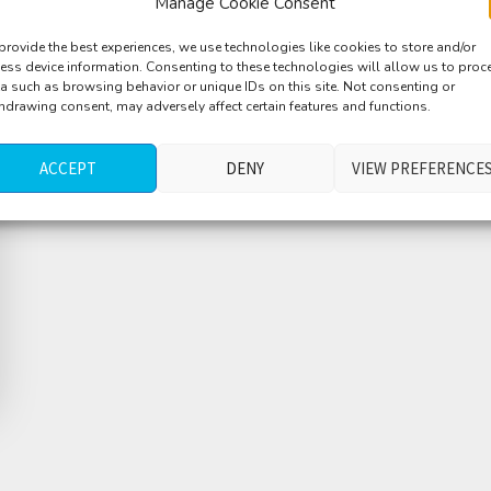
Manage Cookie Consent
provide the best experiences, we use technologies like cookies to store and/or
ess device information. Consenting to these technologies will allow us to proc
a such as browsing behavior or unique IDs on this site. Not consenting or
hdrawing consent, may adversely affect certain features and functions.
ACCEPT
DENY
VIEW PREFERENCE