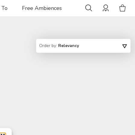
 To
Free Ambiences
Order by:
Relevancy