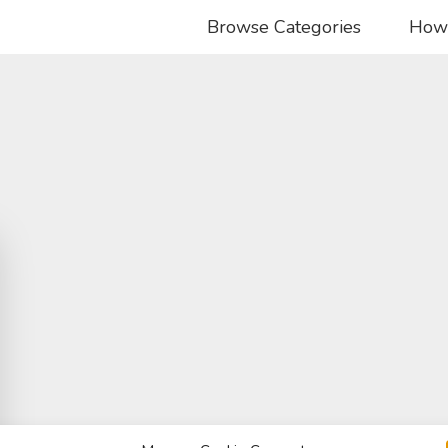
Browse Categories
How