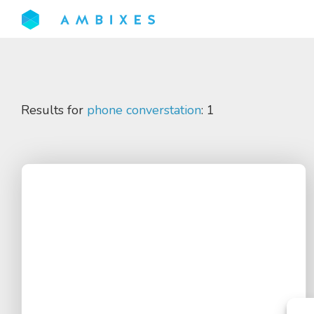
Results for
phone converstation
: 1