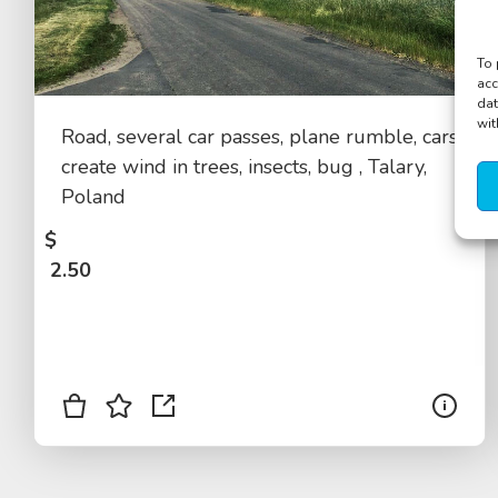
To 
acc
dat
wit
Road, several car passes, plane rumble, cars
create wind in trees, insects, bug , Talary,
Poland
$
2.50