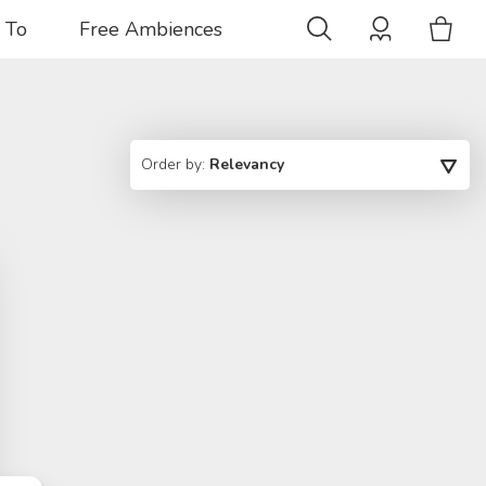
 To
Free Ambiences
Order by:
Relevancy