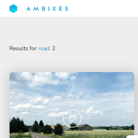
Results for
road
: 2