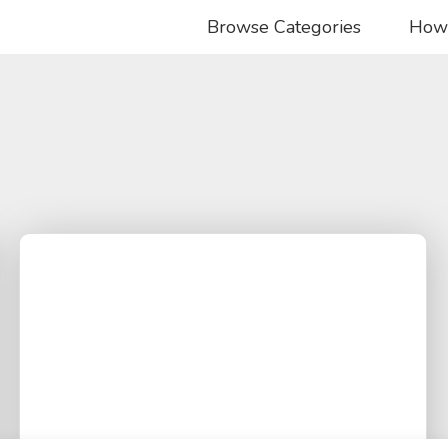
Browse Categories
How