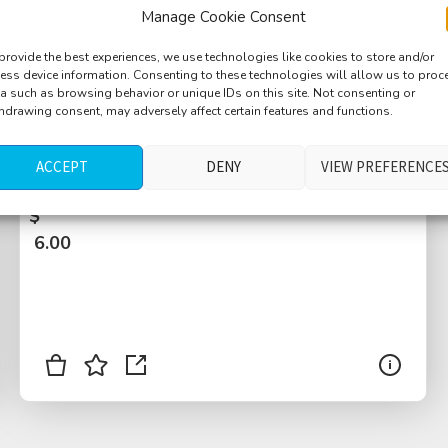
Manage Cookie Consent
provide the best experiences, we use technologies like cookies to store and/or
ess device information. Consenting to these technologies will allow us to proc
a such as browsing behavior or unique IDs on this site. Not consenting or
hdrawing consent, may adversely affect certain features and functions.
Countryside, road, car passbies, motorbike
pass, pigeon, flies, dog barking, Dubany,
ACCEPT
DENY
VIEW PREFERENCE
Czech Republic
$
6.00