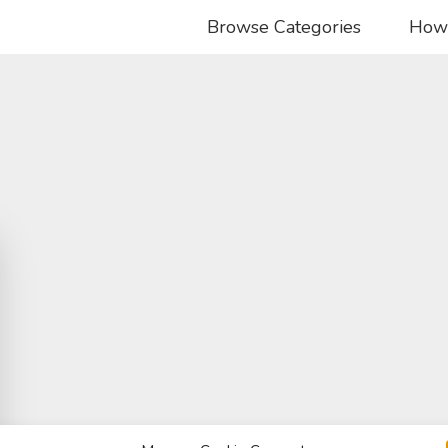
Browse Categories
How