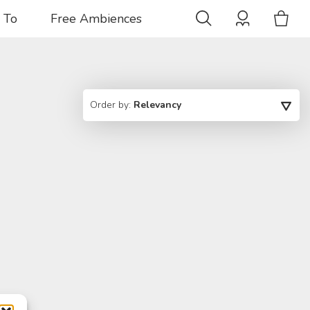
 To
Free Ambiences
Order by:
Relevancy