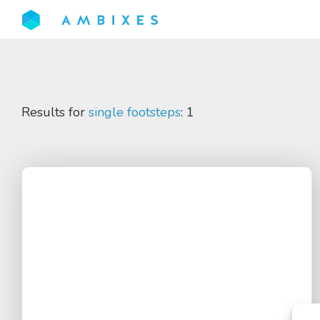
Results for
single footsteps
: 1