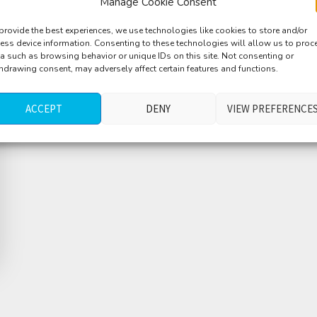
Manage Cookie Consent
provide the best experiences, we use technologies like cookies to store and/or
ess device information. Consenting to these technologies will allow us to proc
a such as browsing behavior or unique IDs on this site. Not consenting or
hdrawing consent, may adversely affect certain features and functions.
ACCEPT
DENY
VIEW PREFERENCE