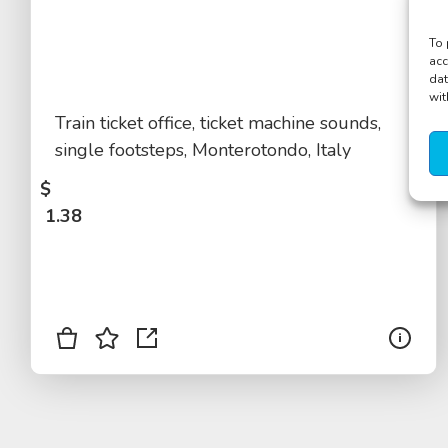
To 
acc
dat
wit
Train ticket office, ticket machine sounds,
single footsteps, Monterotondo, Italy
$
1.38