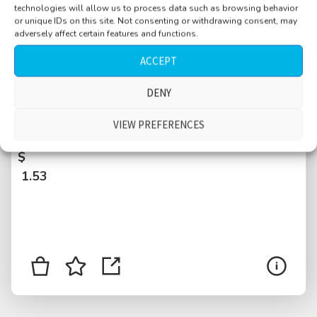
technologies will allow us to process data such as browsing behavior
or unique IDs on this site. Not consenting or withdrawing consent, may
adversely affect certain features and functions.
ACCEPT
DENY
Motel, INT, room, sparrow bird outside, light
VIEW PREFERENCES
traffic outside
$
1.53