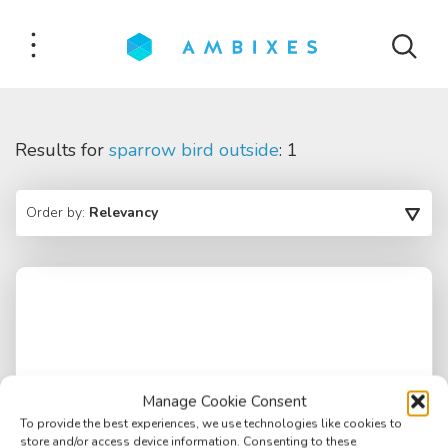
Results for
sparrow bird outside
: 1
Order by:
Relevancy
Manage Cookie Consent
To provide the best experiences, we use technologies like cookies to
store and/or access device information. Consenting to these