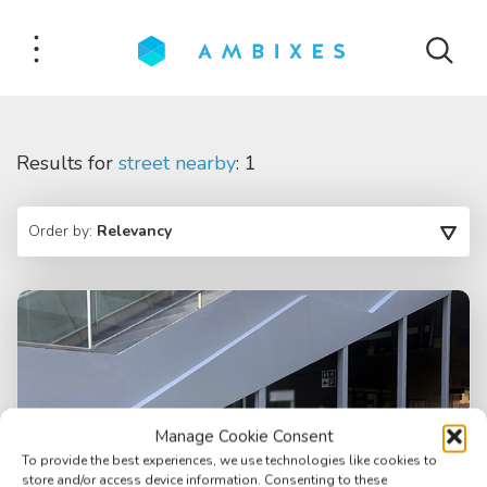
Results for
street nearby
: 1
Order by:
Relevancy
Manage Cookie Consent
To provide the best experiences, we use technologies like cookies to
store and/or access device information. Consenting to these