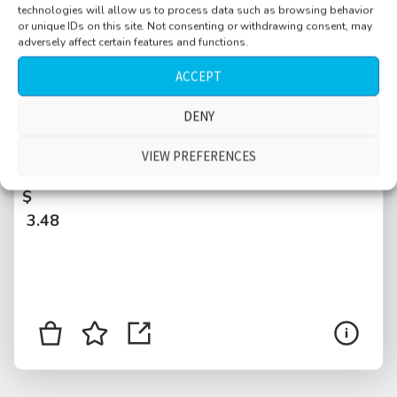
technologies will allow us to process data such as browsing behavior
or unique IDs on this site. Not consenting or withdrawing consent, may
adversely affect certain features and functions.
ACCEPT
DENY
Office courtyard, EXT, few people, escalators
VIEW PREFERENCES
squeaking, metal, street nearby, Ibiza, Spain
$
3.48