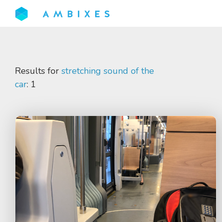
Results for
stretching sound of the
car
: 1