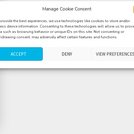
Manage Cookie Consent
provide the best experiences, we use technologies like cookies to store and/or
ess device information. Consenting to these technologies will allow us to proc
a such as browsing behavior or unique IDs on this site. Not consenting or
hdrawing consent, may adversely affect certain features and functions.
ACCEPT
DENY
VIEW PREFERENCE