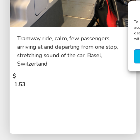
To 
acc
dat
Tramway ride, calm, few passengers,
wit
arriving at and departing from one stop,
stretching sound of the car, Basel,
Switzerland
$
1.53