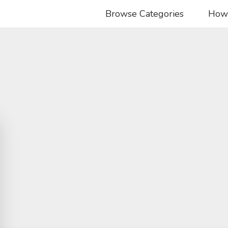
Browse Categories
How