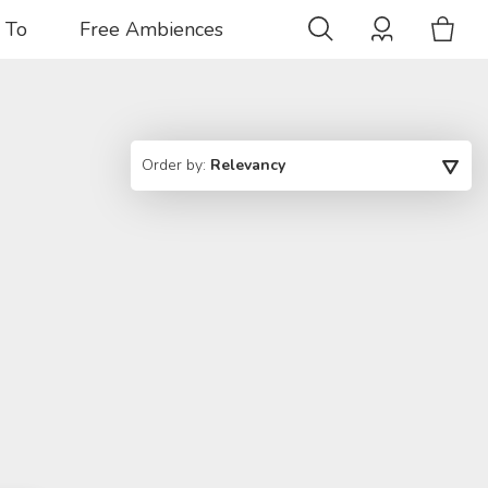
 To
Free Ambiences
Order by:
Relevancy