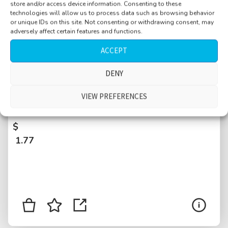
store and/or access device information. Consenting to these
technologies will allow us to process data such as browsing behavior
or unique IDs on this site. Not consenting or withdrawing consent, may
adversely affect certain features and functions.
ACCEPT
DENY
Bar near port, noon time, glasses, small
crowd, distant large crowd on square, traffic,
VIEW PREFERENCES
summer feeling, Krk, Croatia
$
1.77