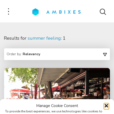
Results for
summer feeling
: 1
Order by:
Relevancy
Manage Cookie Consent
To provide the best experiences, we use technologies like cookies to