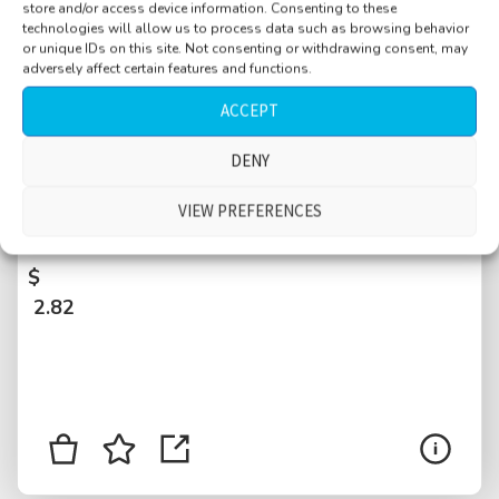
store and/or access device information. Consenting to these
technologies will allow us to process data such as browsing behavior
or unique IDs on this site. Not consenting or withdrawing consent, may
adversely affect certain features and functions.
ACCEPT
DENY
River Rhine, Rhein, ducks, people and dog on
leash walking by, talking, cars passing, tram
VIEW PREFERENCES
passing, Basel, Switzerland
$
2.82