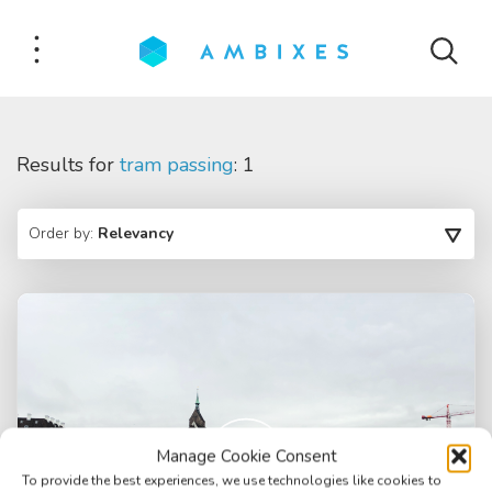
Results for
tram passing
: 1
Order by:
Relevancy
Manage Cookie Consent
To provide the best experiences, we use technologies like cookies to