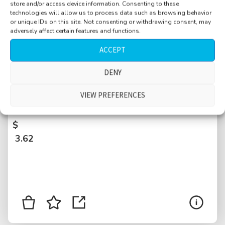
store and/or access device information. Consenting to these
technologies will allow us to process data such as browsing behavior
or unique IDs on this site. Not consenting or withdrawing consent, may
adversely affect certain features and functions.
ACCEPT
DENY
Square, Spatentor, wet street nearby, calm,
distant traffic, tramway arrive, stop and leave,
VIEW PREFERENCES
Basel, Switzerland
$
3.62