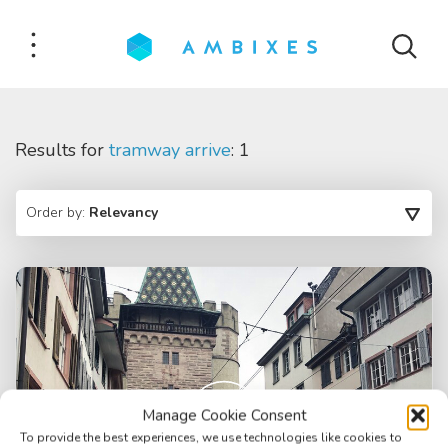
Results for
tramway arrive
: 1
Order by:
Relevancy
Manage Cookie Consent
To provide the best experiences, we use technologies like cookies to