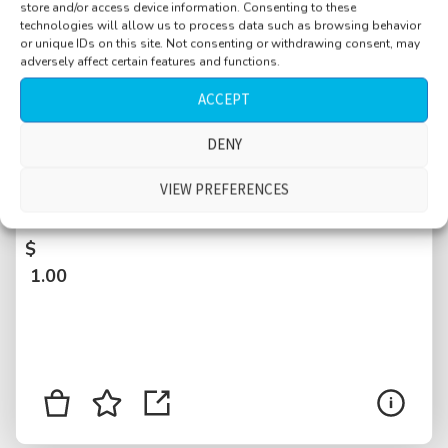
store and/or access device information. Consenting to these
technologies will allow us to process data such as browsing behavior
or unique IDs on this site. Not consenting or withdrawing consent, may
adversely affect certain features and functions.
ACCEPT
DENY
Bar, cocktails, chairs moved around, trays
with drinks, waitress, conversations, Basel,
VIEW PREFERENCES
Switzerland
$
1.00