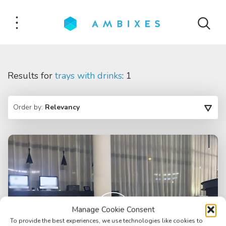
Results for
trays with drinks
: 1
Order by:
Relevancy
Manage Cookie Consent
To provide the best experiences, we use technologies like cookies to