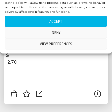
technologies will allow us to process data such as browsing behavior
or unique IDs on this site. Not consenting or withdrawing consent, may
adversely affect certain features and functions.
ACCEPT
DENY
Subway, U2, 2 stops, newspaper, small
VIEW PREFERENCES
crowd, short rides, Vienna, Austria
$
2.70