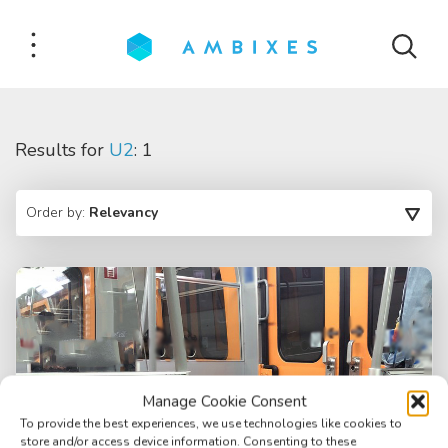
Results for
U2
: 1
Order by:
Relevancy
Manage Cookie Consent
To provide the best experiences, we use technologies like cookies to
store and/or access device information. Consenting to these