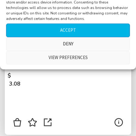
store and/or access device information. Consenting to these
technologies will allow us to process data such as browsing behavior
or unique IDs on this site. Not consenting or withdrawing consent, may
adversely affect certain features and functions.
ACCEPT
DENY
University hallway with doors, reverberant,
stairs, people talking, walking by, doors, New
VIEW PREFERENCES
York City, USA
$
3.08