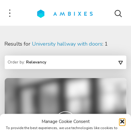
Results for
University hallway with doors
: 1
Order by:
Relevancy
Manage Cookie Consent
To provide the best experiences, we use technologies like cookies to