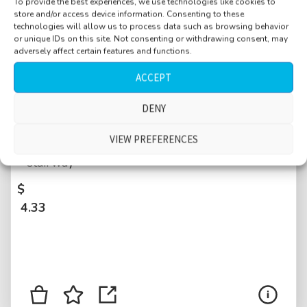
To provide the best experiences, we use technologies like cookies to
store and/or access device information. Consenting to these
technologies will allow us to process data such as browsing behavior
or unique IDs on this site. Not consenting or withdrawing consent, may
adversely affect certain features and functions.
ACCEPT
Bus ride double decker, London line 30 to
DENY
Marble arch, start, stop, motorbike pass by,
VIEW PREFERENCES
upper deck, windows open, passengers on
stairway
$
4.33