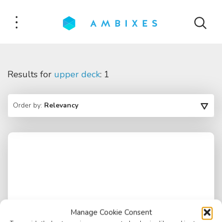
Results for
upper deck
: 1
Order by:
Relevancy
Manage Cookie Consent