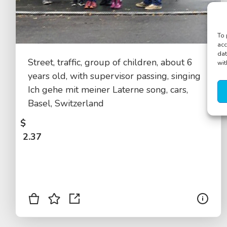
To 
acc
dat
Street, traffic, group of children, about 6
wit
years old, with supervisor passing, singing
Ich gehe mit meiner Laterne song, cars,
Basel, Switzerland
$
2.37