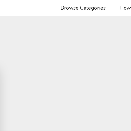
Browse Categories
How