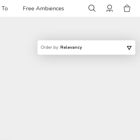
 To
Free Ambiences
Order by:
Relevancy