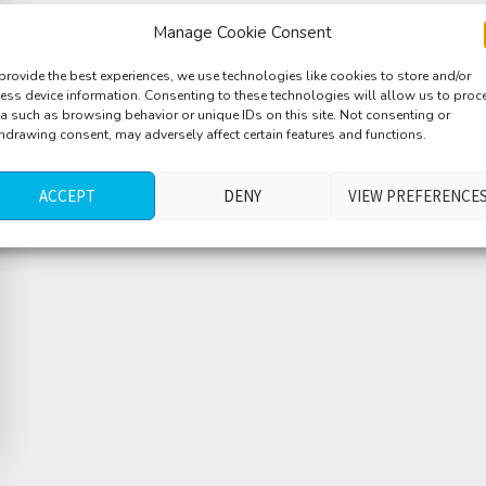
Manage Cookie Consent
provide the best experiences, we use technologies like cookies to store and/or
ess device information. Consenting to these technologies will allow us to proc
a such as browsing behavior or unique IDs on this site. Not consenting or
hdrawing consent, may adversely affect certain features and functions.
ACCEPT
DENY
VIEW PREFERENCE