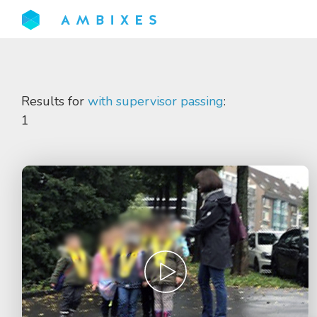
Results for
with supervisor passing
:
1