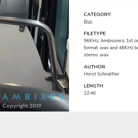
CATEGORY:
Bus
FILETYPE
96KHz, Ambisonics 1st o
format .wav and 48KHz bi
stereo .wav
AUTHOR
Horst Schnattler
LENGTH
22:46