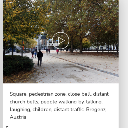
Square, pedestrian zone, close bell, distant
church bells, people walking by, talking,
laughing, children, distant traffic, Bregenz,
Austria