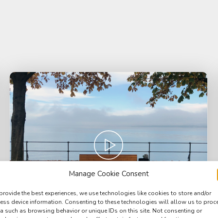
Manage Cookie Consent
provide the best experiences, we use technologies like cookies to store and/or
ess device information. Consenting to these technologies will allow us to proc
a such as browsing behavior or unique IDs on this site. Not consenting or