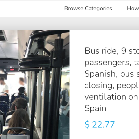
Browse Categories
How
Bus ride, 9 s
passengers, ta
Spanish, bus 
closing, peopl
ventilation on 
Spain
$
22.77