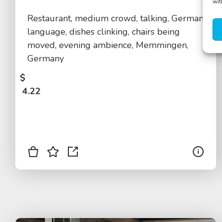
wit
Restaurant, medium crowd, talking, German
language, dishes clinking, chairs being
moved, evening ambience, Memmingen,
Germany
$
4.22