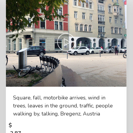
Square, fall, motorbike arrives, wind in
trees, leaves in the ground, traffic, people
walking by, talking, Bregenz, Austria
$