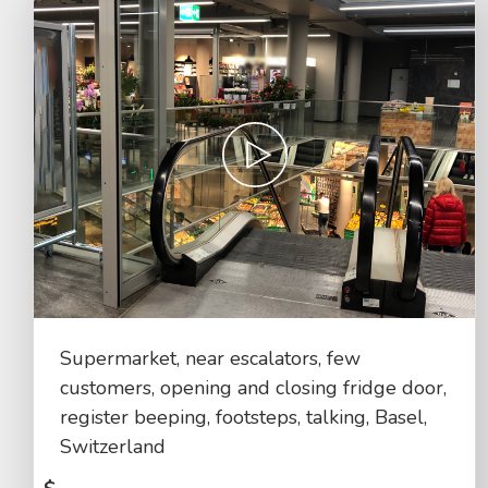
Supermarket, near escalators, few
customers, opening and closing fridge door,
register beeping, footsteps, talking, Basel,
Switzerland