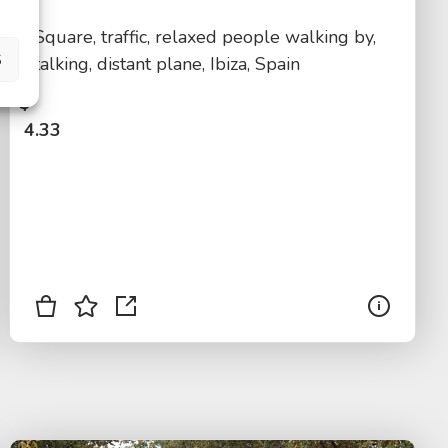
Square, traffic, relaxed people walking by,
S
talking, distant plane, Ibiza, Spain
$
4.33