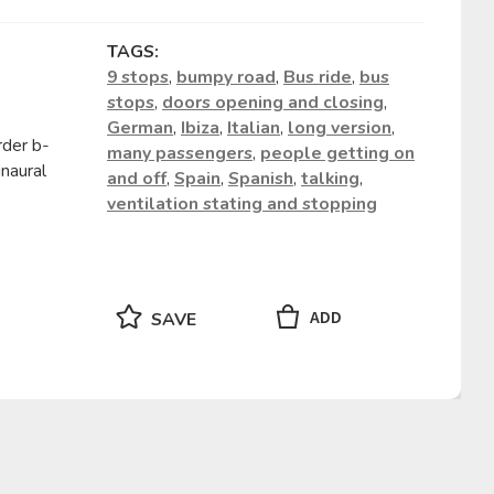
TAGS:
9 stops
,
bumpy road
,
Bus ride
,
bus
stops
,
doors opening and closing
,
German
,
Ibiza
,
Italian
,
long version
,
rder b-
many passengers
,
people getting on
naural
and off
,
Spain
,
Spanish
,
talking
,
ventilation stating and stopping
ADD
SAVE