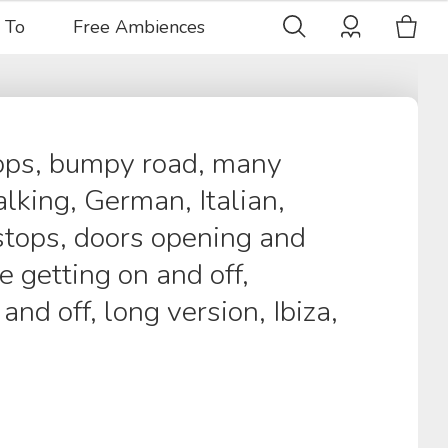
 To
Free Ambiences
tops, bumpy road, many
lking, German, Italian,
stops, doors opening and
e getting on and off,
and off, long version, Ibiza,