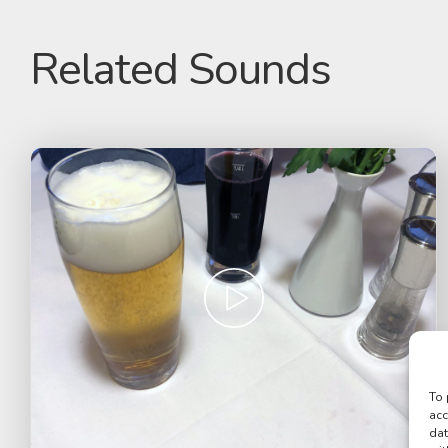
Related Sounds
To 
acc
dat