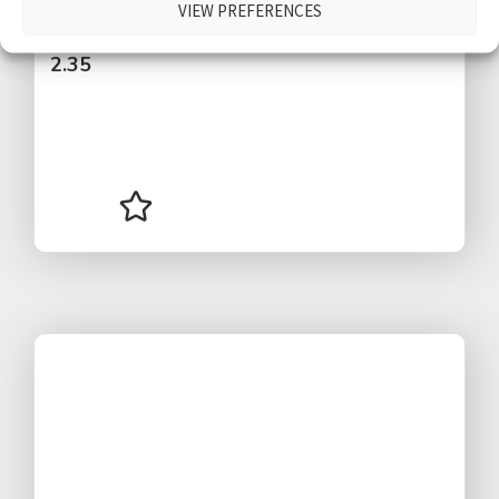
VIEW PREFERENCES
$
2.35