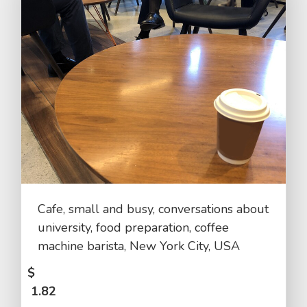
Cafe, small and busy, conversations about
university, food preparation, coffee
machine barista, New York City, USA
$
1.82