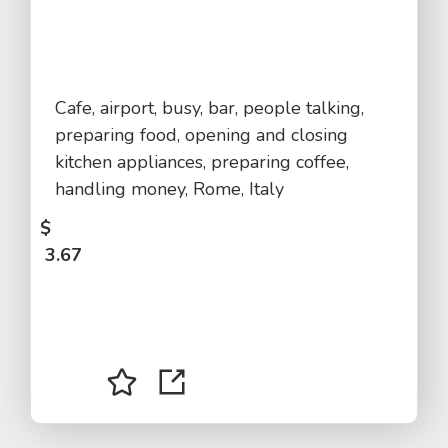
Cafe, airport, busy, bar, people talking,
preparing food, opening and closing
kitchen appliances, preparing coffee,
handling money, Rome, Italy
$
3.67