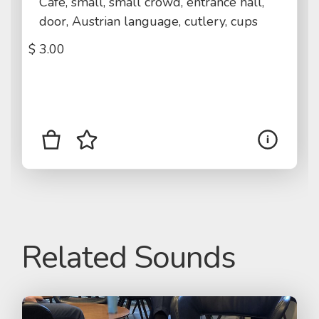
Cafe, small, small crowd, entrance hall,
door, Austrian language, cutlery, cups
$
3.00
Related Sounds