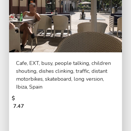
Cafe, EXT, busy, people talking, children
shouting, dishes clinking, traffic, distant
motorbikes, skateboard, long version,
Ibiza, Spain
$
7.47