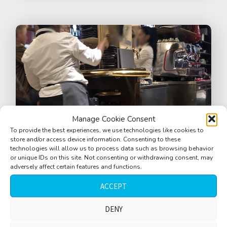
Manage Cookie Consent
To provide the best experiences, we use technologies like cookies to
store and/or access device information. Consenting to these
technologies will allow us to process data such as browsing behavior
or unique IDs on this site. Not consenting or withdrawing consent, may
adversely affect certain features and functions.
ACCEPT
Bar, Cafe, Restaurant, busy, people
talking, dishes clinking, waitress, Zurich,
DENY
Switzerland