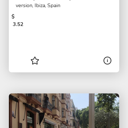
version, Ibiza, Spain
$
3.52