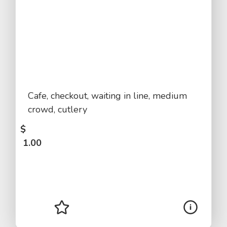
Cafe, checkout, waiting in line, medium
crowd, cutlery
$
1.00