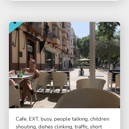
Cafe, EXT, busy, people talking, children
shouting, dishes clinking, traffic, short