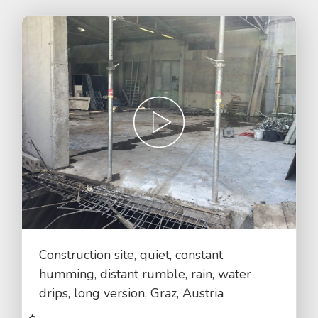
Construction site, quiet, constant
humming, distant rumble, rain, water
drips, long version, Graz, Austria