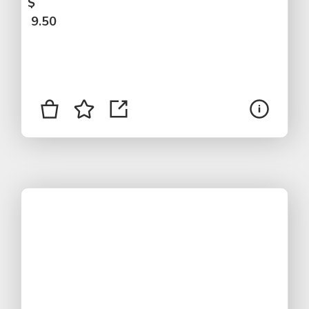
$
9.50