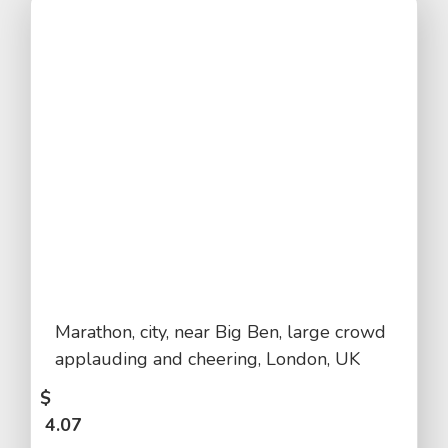
Marathon, city, near Big Ben, large crowd
applauding and cheering, London, UK
$
4.07