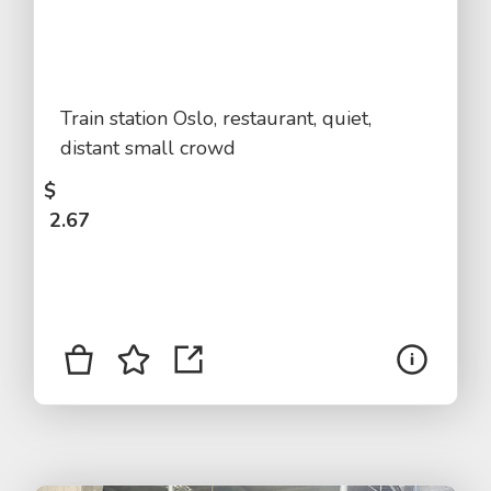
Train station Oslo, restaurant, quiet,
distant small crowd
$
2.67