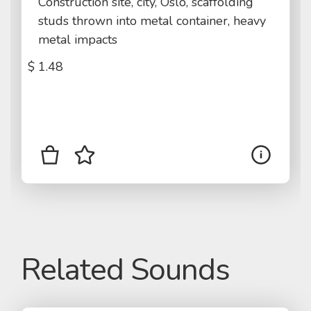
Construction site, city, Oslo, scaffolding
studs thrown into metal container, heavy
metal impacts
$
1.48
Related Sounds