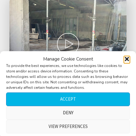
Manage Cookie Consent
To provide the best experiences, we use technologies like cookies to
store and/or access device information. Consenting to these
technologies will allow us to process data such as browsing behavior
or unique IDs on this site. Not consenting or withdrawing consent, may
adversely affect certain features and functions.
ACCEPT
Construction site, quiet, constant
humming, distant rumble, rain, water
DENY
drips, short version, Graz, Austria
VIEW PREFERENCES
$