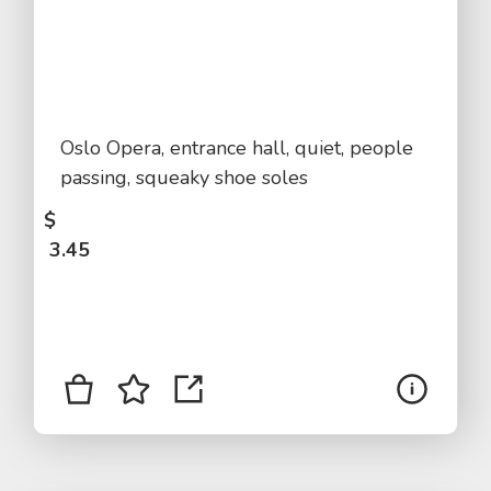
Oslo Opera, entrance hall, quiet, people
passing, squeaky shoe soles
$
3.45