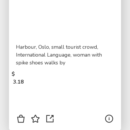
Harbour, Oslo, small tourist crowd,
International Language, woman with
spike shoes walks by
$
3.18