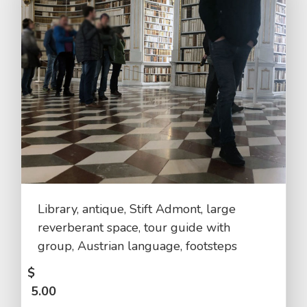
Library, antique, Stift Admont, large
reverberant space, tour guide with
group, Austrian language, footsteps
$
5.00