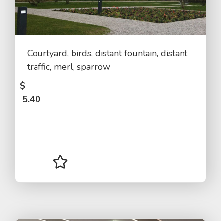
Courtyard, birds, distant fountain, distant
traffic, merl, sparrow
$
5.40