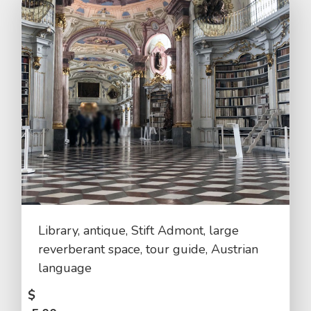
Library, antique, Stift Admont, large
reverberant space, tour guide, Austrian
language
$