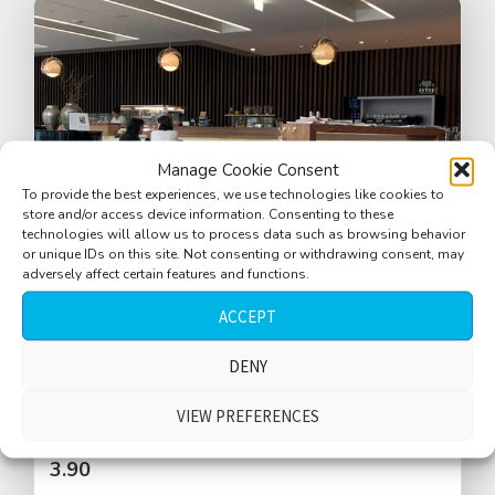
Manage Cookie Consent
To provide the best experiences, we use technologies like cookies to
store and/or access device information. Consenting to these
technologies will allow us to process data such as browsing behavior
or unique IDs on this site. Not consenting or withdrawing consent, may
adversely affect certain features and functions.
ACCEPT
Cafe, large, small crowd, Austrian
DENY
language, kids in background
VIEW PREFERENCES
$
3.90