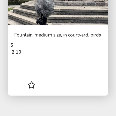
Fountain, medium size, in courtyard, birds
$
2.10