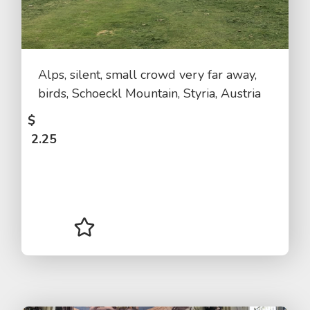
Alps, silent, small crowd very far away,
birds, Schoeckl Mountain, Styria, Austria
$
2.25