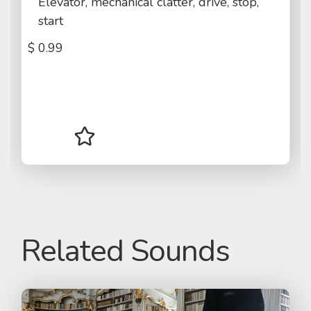
Elevator, mechanical clatter, drive, stop,
start
$
0.99
Related Sounds