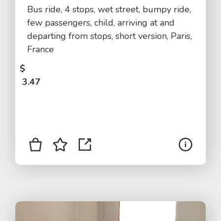
Bus ride, 4 stops, wet street, bumpy ride,
few passengers, child, arriving at and
departing from stops, short version, Paris,
France
$
3.47