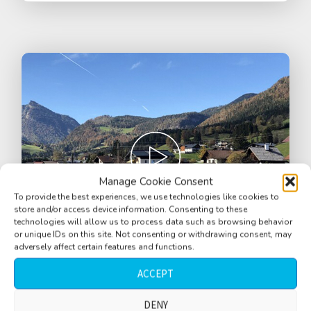
Manage Cookie Consent
To provide the best experiences, we use technologies like cookies to
store and/or access device information. Consenting to these
technologies will allow us to process data such as browsing behavior
or unique IDs on this site. Not consenting or withdrawing consent, may
adversely affect certain features and functions.
ACCEPT
Street, alps, Salzkammergut, cow bells,
river, cars, tractor and motorbikes passing
DENY