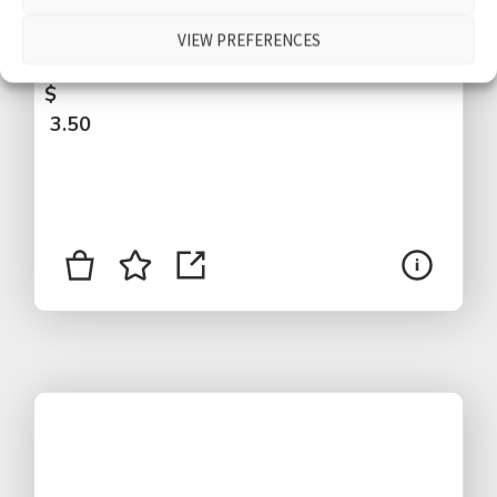
by, close bird, distant voices, short version,
VIEW PREFERENCES
Abtenau, Austria
$
3.50