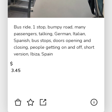
Bus ride, 1 stop, bumpy road, many
passengers, talking, German, Italian,
Spanish, bus stops, doors opening and
closing, people getting on and off, short
version, Ibiza, Spain
$
3.45