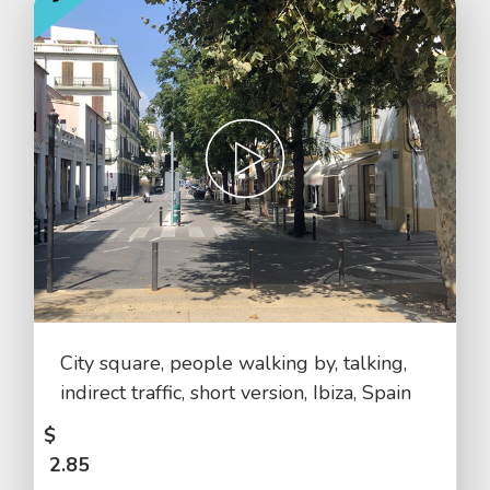
City square, people walking by, talking,
indirect traffic, short version, Ibiza, Spain
$
2.85