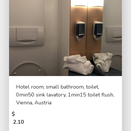
Hotel room, small bathroom, toilet,
0min50 sink lavatory, 1min15 toilet flush,
Vienna, Austria
$
2.10