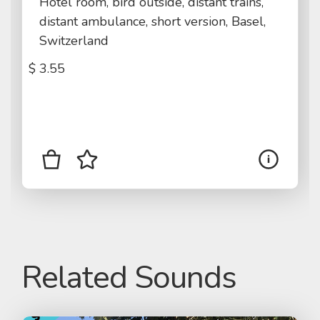
Hotel room, bird outside, distant trains,
distant ambulance, short version, Basel,
Switzerland
$
3.55
Related Sounds