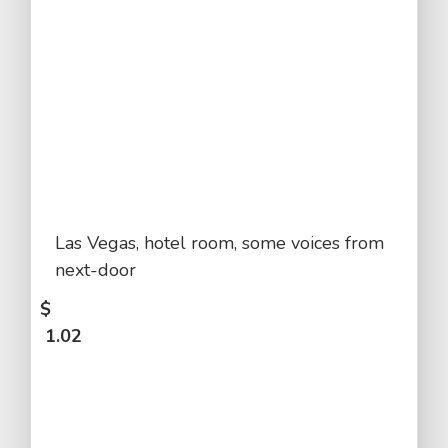
Las Vegas, hotel room, some voices from
next-door
$
1.02