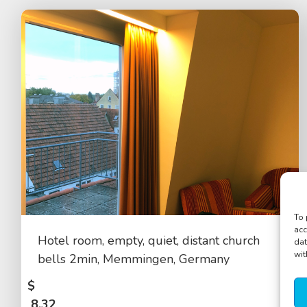
To 
acc
Hotel room, empty, quiet, distant church
dat
wit
bells 2min, Memmingen, Germany
$
8.32