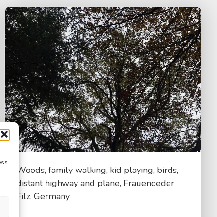
ess
Woods, family walking, kid playing, birds,
distant highway and plane, Frauenoeder
Filz, Germany
S
$