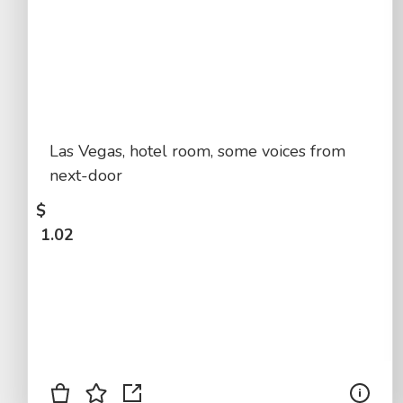
Las Vegas, hotel room, some voices from
next-door
$
1.02