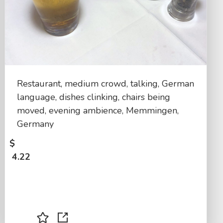
Restaurant, medium crowd, talking, German
language, dishes clinking, chairs being
moved, evening ambience, Memmingen,
Germany
$
4.22