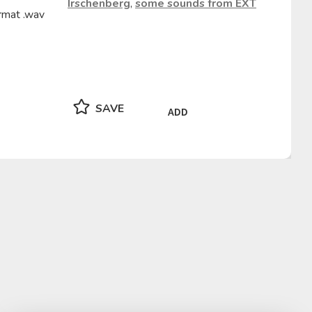
Irschenberg
,
some sounds from EXT
rmat .wav
SAVE
ADD