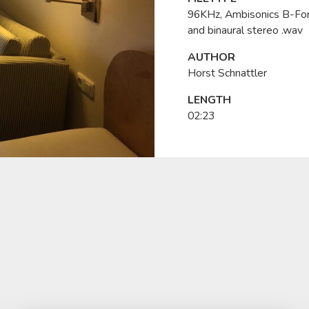
96KHz, Ambisonics B-Fo
and binaural stereo .wav
AUTHOR
Horst Schnattler
LENGTH
02:23