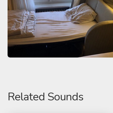
Related Sounds