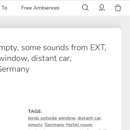
 To
Free Ambiences
empty, some sounds from EXT,
window, distant car,
 Germany
TAGS:
birds outside window
,
distant car
,
empty
,
Germany
,
Hotel room
,