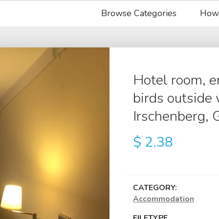
Browse Categories
How
Hotel room, 
birds outside 
Irschenberg,
$
2.38
CATEGORY:
Accommodation
FILETYPE