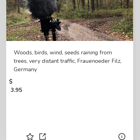
Woods, birds, wind, seeds raining from
trees, very distant traffic, Frauenoeder Filz,
Germany
$
3.95