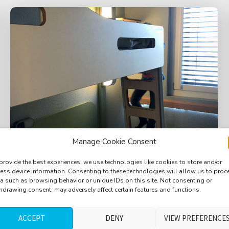
Manage Cookie Consent
provide the best experiences, we use technologies like cookies to store and/or
ess device information. Consenting to these technologies will allow us to proc
Hotel room, bird outside, distant trains,
a such as browsing behavior or unique IDs on this site. Not consenting or
hdrawing consent, may adversely affect certain features and functions.
distant ambulance, train stopping at
3min20, long version, Basel, Switzerland
ACCEPT
DENY
VIEW PREFERENCE
$