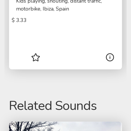
Kids playing, shouting, distant traffic,
motorbike, Ibiza, Spain
$
3.33
Related Sounds