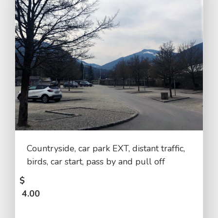
Countryside, car park EXT, distant traffic,
birds, car start, pass by and pull off
$
4.00