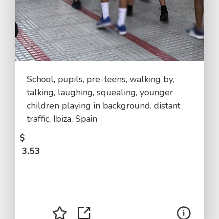
School, pupils, pre-teens, walking by,
talking, laughing, squealing, younger
children playing in background, distant
traffic, Ibiza, Spain
$
3.53