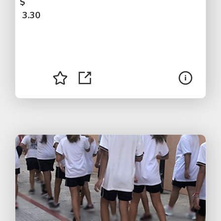
$
3.30