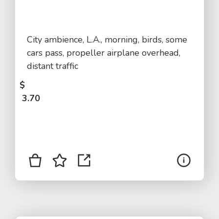
City ambience, L.A., morning, birds, some
cars pass, propeller airplane overhead,
distant traffic
$
3.70