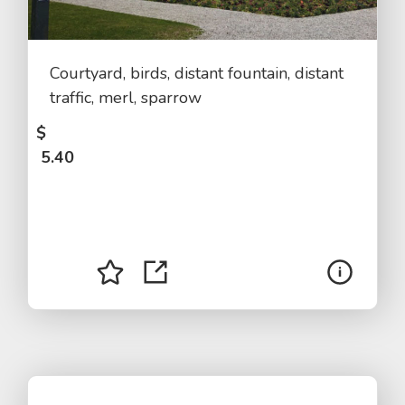
Courtyard, birds, distant fountain, distant
traffic, merl, sparrow
$
5.40