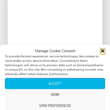
Manage Cookie Consent
To provide the best experiences, we use technologies like cookies to
store and/or access device information. Consenting to these
technologies will allow us to process data such as browsing behavior
or unique IDs on this site. Not consenting or withdrawing consent, may
City ambience, L.A., morning, birds, distant
adversely affect certain features and functions.
traffic
ACCEPT
$
DENY
3.33
VIEW PREFERENCES