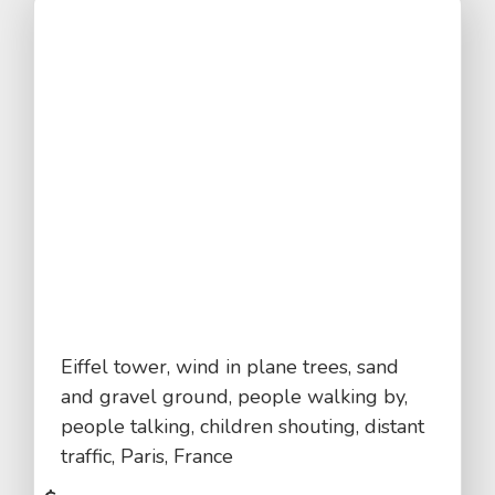
Eiffel tower, wind in plane trees, sand
and gravel ground, people walking by,
people talking, children shouting, distant
traffic, Paris, France