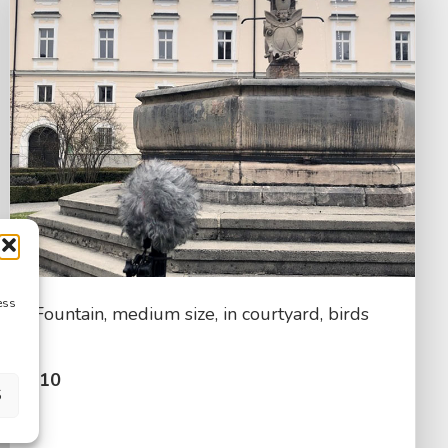
ess
Fountain, medium size, in courtyard, birds
$
2.10
S