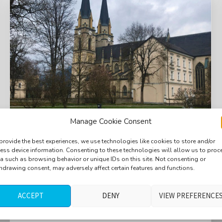
Manage Cookie Consent
provide the best experiences, we use technologies like cookies to store and/or
ess device information. Consenting to these technologies will allow us to proc
Courtyard, birds, distant fountain, distant
a such as browsing behavior or unique IDs on this site. Not consenting or
traffic, merl, sparrow
hdrawing consent, may adversely affect certain features and functions.
$
ACCEPT
DENY
VIEW PREFERENCE
5.40