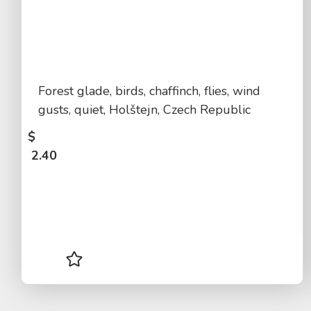
Forest glade, birds, chaffinch, flies, wind
gusts, quiet, Holštejn, Czech Republic
$
2.40