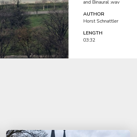
and Binaural .wav
AUTHOR
Horst Schnattler
LENGTH
03:32