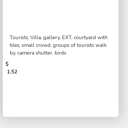
Tourists, Villa, gallery, EXT, courtyard with
tiles, small crowd, groups of tourists walk
by, camera shutter, birds
$
1.52