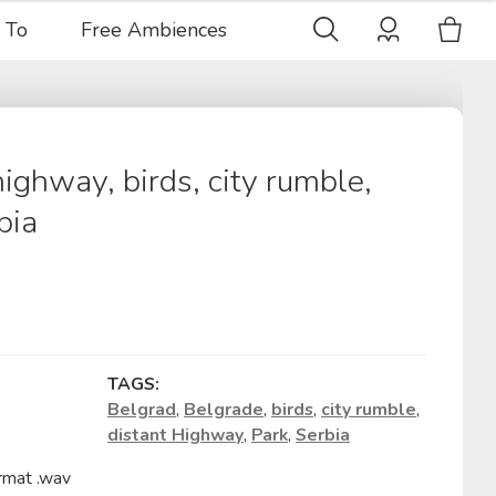
 To
Free Ambiences
highway, birds, city rumble,
bia
TAGS:
Belgrad
,
Belgrade
,
birds
,
city rumble
,
distant Highway
,
Park
,
Serbia
rmat .wav