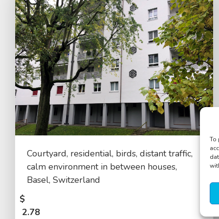
To 
acc
Courtyard, residential, birds, distant traffic,
dat
calm environment in between houses,
wit
Basel, Switzerland
$
2.78