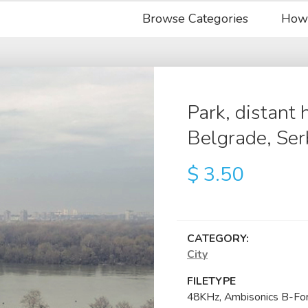
Browse Categories
How
Park, distant 
Belgrade, Ser
$
3.50
CATEGORY:
City
FILETYPE
48KHz, Ambisonics B-Fo