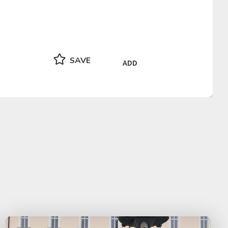
SAVE
ADD