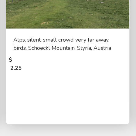
Alps, silent, small crowd very far away,
birds, Schoeckl Mountain, Styria, Austria
$
2.25