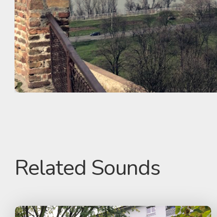
Related Sounds