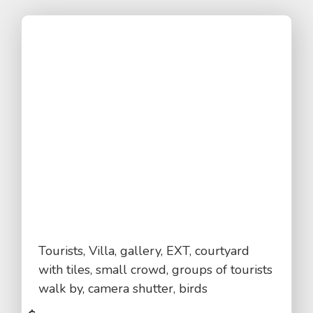
Tourists, Villa, gallery, EXT, courtyard
with tiles, small crowd, groups of tourists
walk by, camera shutter, birds