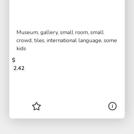
Museum, gallery, small room, small
crowd, tiles, international language, some
kids
$
2.42