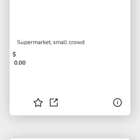
Supermarket, small crowd
$
0.00