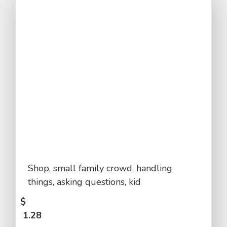
Shop, small family crowd, handling
things, asking questions, kid
$
1.28