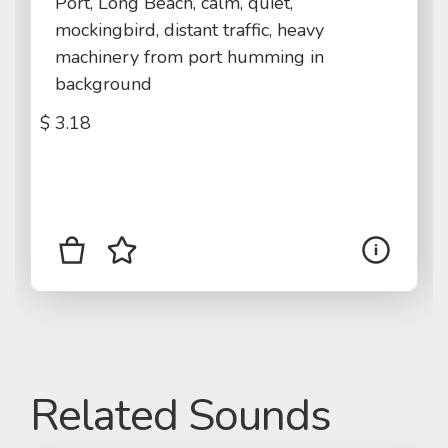
Port, Long Beach, calm, quiet,
mockingbird, distant traffic, heavy
machinery from port humming in
background
$
3.18
Related Sounds