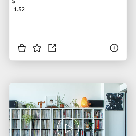
$
1.52