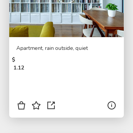
Apartment, rain outside, quiet
$
1.12