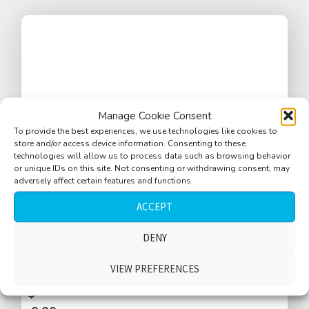
Manage Cookie Consent
To provide the best experiences, we use technologies like cookies to
store and/or access device information. Consenting to these
technologies will allow us to process data such as browsing behavior
or unique IDs on this site. Not consenting or withdrawing consent, may
adversely affect certain features and functions.
ACCEPT
DENY
Bar tender talking, glasses with ice cubes
on bar, bar machines
VIEW PREFERENCES
$