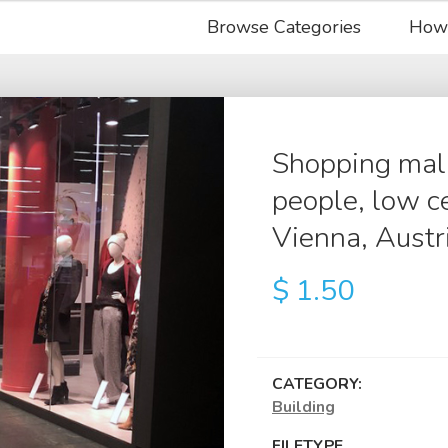
Browse Categories
How
Shopping mall 
people, low ce
Vienna, Austr
$
1.50
CATEGORY:
Building
FILETYPE