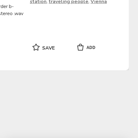
station
,
traveling people
,
Vienna
rder b-
stereo .wav
ADD
SAVE