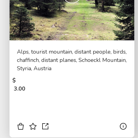
Alps, tourist mountain, distant people, birds,
chaffinch, distant planes, Schoeckl Mountain,
Styria, Austria
$
3.00