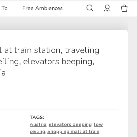
 To
Free Ambiences
at train station, traveling
iling, elevators beeping,
ia
TAGS:
Austria
,
elevators beeping
,
low
ceiling
,
Shopping mall at train