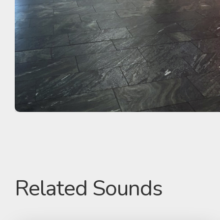
Related Sounds