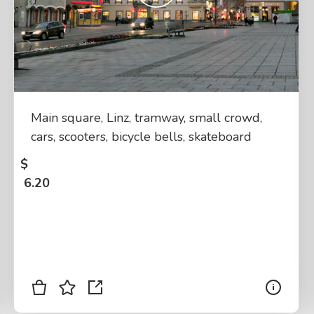
Main square, Linz, tramway, small crowd,
cars, scooters, bicycle bells, skateboard
$
6.20