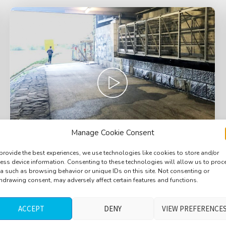
Manage Cookie Consent
provide the best experiences, we use technologies like cookies to store and/or
ess device information. Consenting to these technologies will allow us to proc
a such as browsing behavior or unique IDs on this site. Not consenting or
Bridge, under the bridge, cars passing by
hdrawing consent, may adversely affect certain features and functions.
over head, heavy metal impacts
ACCEPT
DENY
VIEW PREFERENCE
$
3.20