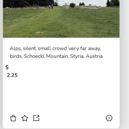
Alps, silent, small crowd very far away,
birds, Schoeckl Mountain, Styria, Austria
$
2.25