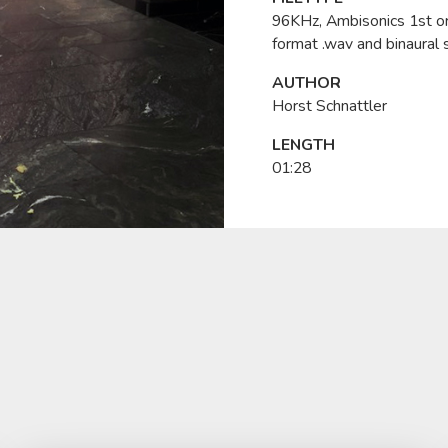
96KHz, Ambisonics 1st o
format .wav and binaural 
AUTHOR
Horst Schnattler
LENGTH
01:28