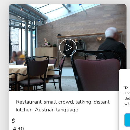
To 
acc
dat
Restaurant, small crowd, talking, distant
wit
kitchen, Austrian language
$
4.30