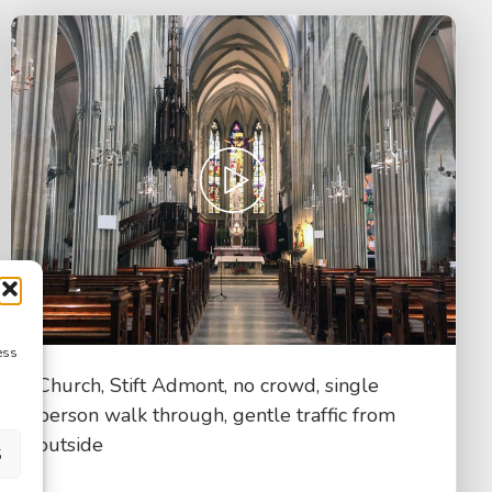
ess
Church, Stift Admont, no crowd, single
person walk through, gentle traffic from
outside
S
$