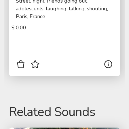
Street, night, friends going out,
adolescents, laughing, talking, shouting,
Paris, France
$
0.00
Related Sounds