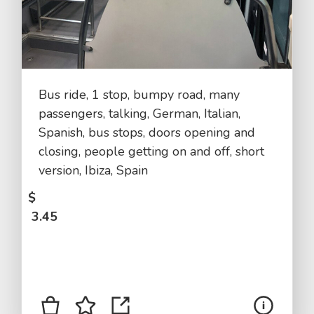
Bus ride, 1 stop, bumpy road, many
passengers, talking, German, Italian,
Spanish, bus stops, doors opening and
closing, people getting on and off, short
version, Ibiza, Spain
$
3.45