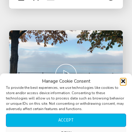
Manage Cookie Consent
To provide the best experiences, we use technologies like cookies to
store and/or access device information. Consenting to these
technologies will allow us to process data such as browsing behavior
or unique IDs on this site. Not consenting or withdrawing consent, may
adversely affect certain features and functions.
ACCEPT
Promenade walkway near lake