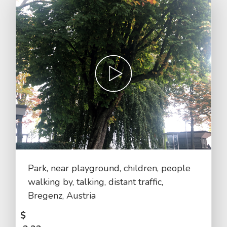
Park, near playground, children, people
walking by, talking, distant traffic,
Bregenz, Austria
$