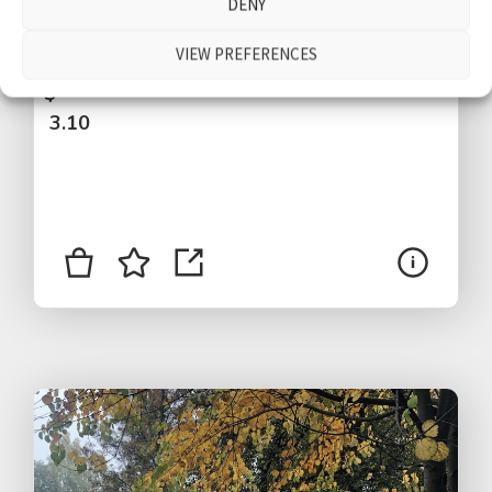
DENY
Bodensee, people walking by, talking,
children, traffic, Bregenz, Austria
VIEW PREFERENCES
$
3.10