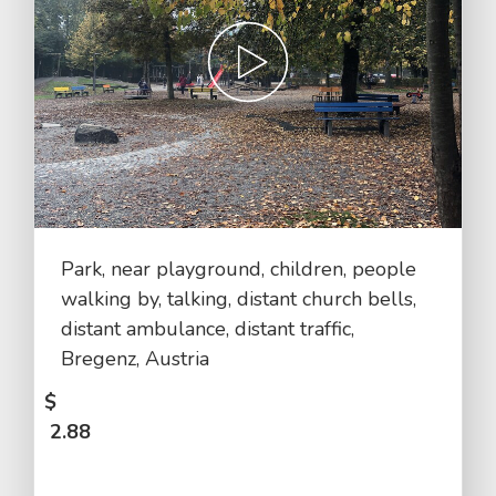
Park, near playground, children, people
walking by, talking, distant church bells,
distant ambulance, distant traffic,
Bregenz, Austria
$
2.88