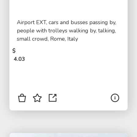
Airport EXT, cars and busses passing by,
people with trolleys walking by, talking,
small crowd, Rome, Italy
$
4.03