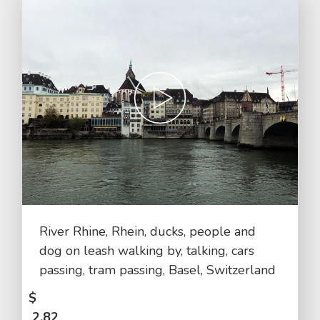
River Rhine, Rhein, ducks, people and
dog on leash walking by, talking, cars
passing, tram passing, Basel, Switzerland
$
2.82