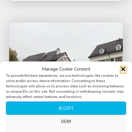
Manage Cookie Consent
To provide the best experiences, we use technologies like cookies to
store and/or access device information. Consenting to these
technologies will allow us to process data such as browsing behavior
or unique IDs on this site. Not consenting or withdrawing consent, may
adversely affect certain features and functions.
ACCEPT
Street corner, wet street, cars, people
DENY
walking by, birds, Basel, Switzerland