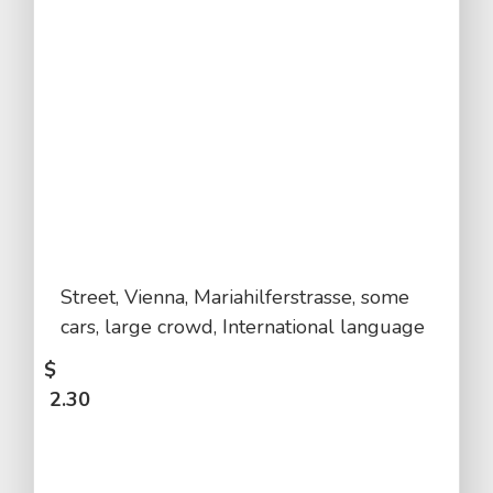
Street, Vienna, Mariahilferstrasse, some
cars, large crowd, International language
$
2.30