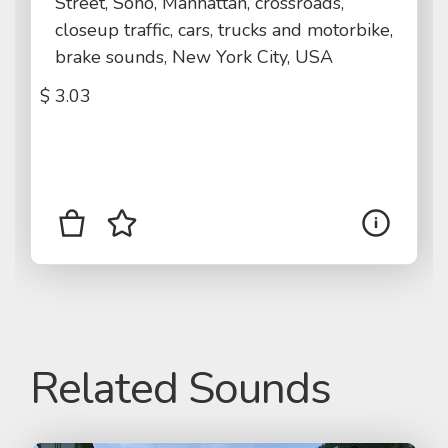
Street, Soho, Manhattan, crossroads,
closeup traffic, cars, trucks and motorbike,
brake sounds, New York City, USA
$
3.03
Related Sounds