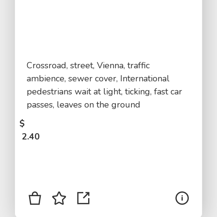
Crossroad, street, Vienna, traffic
ambience, sewer cover, International
pedestrians wait at light, ticking, fast car
passes, leaves on the ground
$
2.40