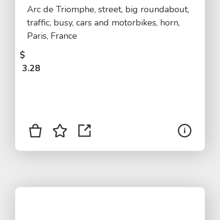
Arc de Triomphe, street, big roundabout,
traffic, busy, cars and motorbikes, horn,
Paris, France
$
3.28