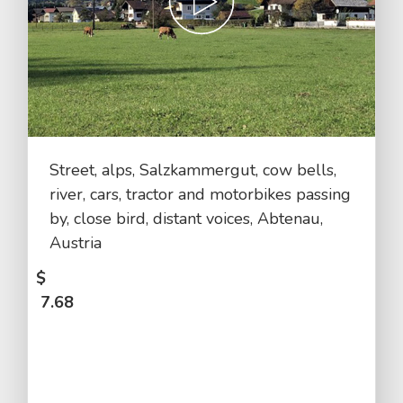
Street, alps, Salzkammergut, cow bells,
river, cars, tractor and motorbikes passing
by, close bird, distant voices, Abtenau,
Austria
$
7.68