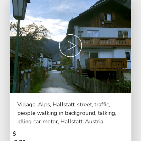
Village, Alps, Hallstatt, street, traffic,
people walking in background, talking,
idling car motor, Hallstatt, Austria
$