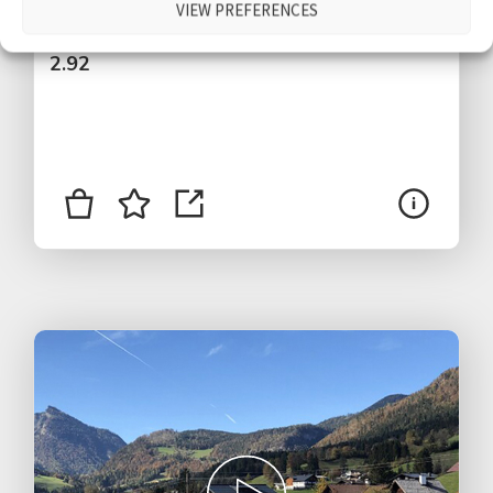
VIEW PREFERENCES
$
2.92