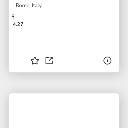
Rome, Italy
$
4.27