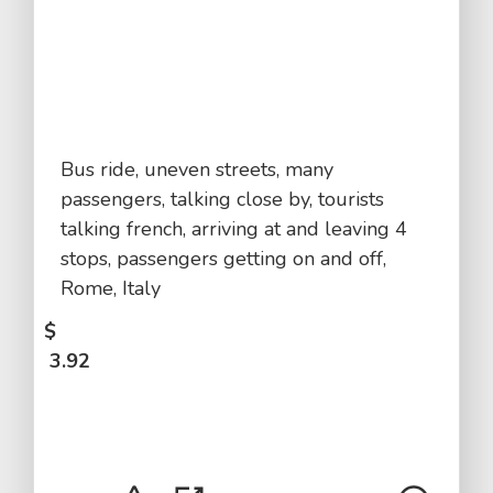
Bus ride, uneven streets, many
passengers, talking close by, tourists
talking french, arriving at and leaving 4
stops, passengers getting on and off,
Rome, Italy
$
3.92