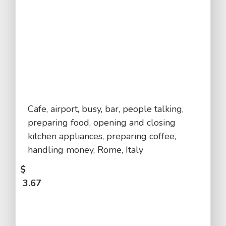
Cafe, airport, busy, bar, people talking,
preparing food, opening and closing
kitchen appliances, preparing coffee,
handling money, Rome, Italy
$
3.67