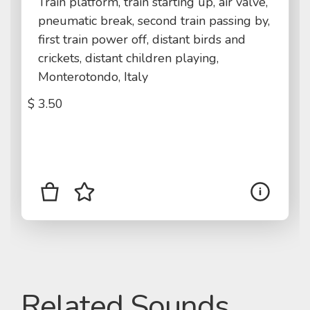
Train platform, train starting up, air valve,
pneumatic break, second train passing by,
first train power off, distant birds and
crickets, distant children playing,
Monterotondo, Italy
$
3.50
Related Sounds