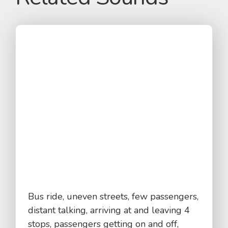
Bus ride, uneven streets, few passengers,
distant talking, arriving at and leaving 4
stops, passengers getting on and off,