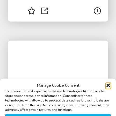
Manage Cookie Consent
To provide the best experiences, we use technologies like cookies to
store and/or access device information. Consenting to these
technologies will allow us to process data such as browsing behavior
or unique IDs on this site. Not consenting or withdrawing consent, may
adversely affect certain features and functions.