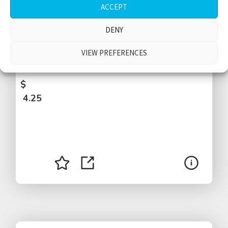
ACCEPT
Train ride, passengers talking, leaving
DENY
station, arriving at station, 1 stop, door
opening, whistle, door closing, Rome,
VIEW PREFERENCES
Italy
$
4.25