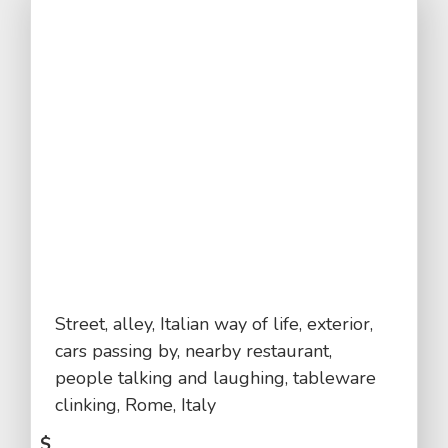
Street, alley, Italian way of life, exterior,
cars passing by, nearby restaurant,
people talking and laughing, tableware
clinking, Rome, Italy
$