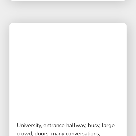
University, entrance hallway, busy, large
crowd, doors, many conversations,