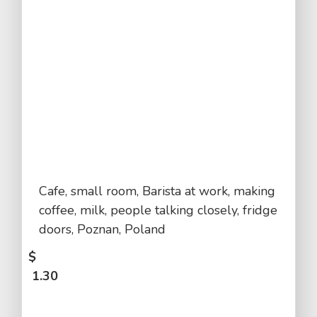
Cafe, small room, Barista at work, making
coffee, milk, people talking closely, fridge
doors, Poznan, Poland
$
1.30