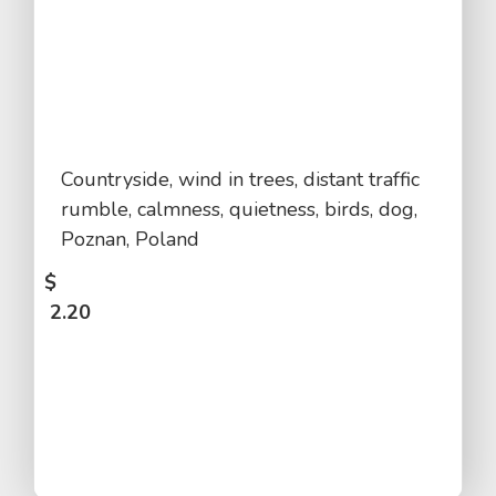
Countryside, wind in trees, distant traffic
rumble, calmness, quietness, birds, dog,
Poznan, Poland
$
2.20