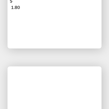
$
1.80