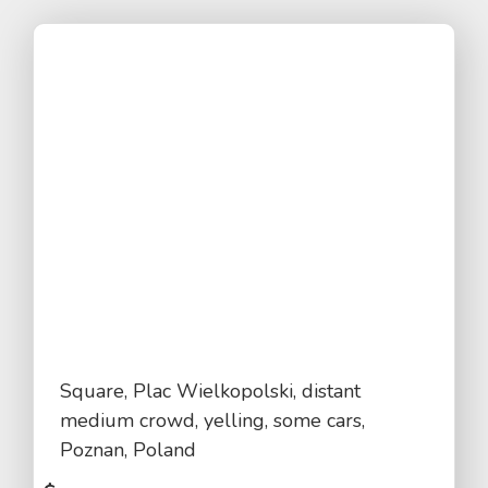
Square, Plac Wielkopolski, distant
medium crowd, yelling, some cars,
Poznan, Poland