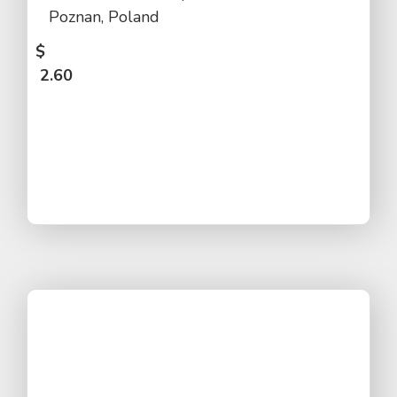
Poznan, Poland
$
2.60