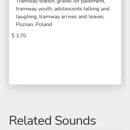
Tramway station, gravel on pavement,
tramway, youth, adolescents talking and
laughing, tramway arrives and leaves,
Poznan, Poland
$
3.70
Related Sounds