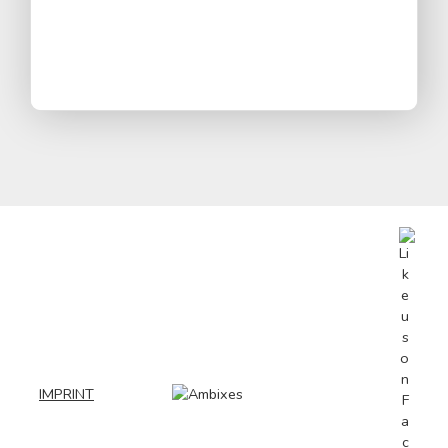
IMPRINT