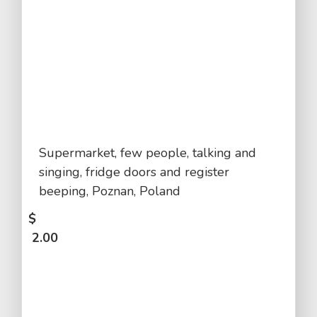
Supermarket, few people, talking and
singing, fridge doors and register
beeping, Poznan, Poland
$
2.00