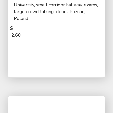
University, small corridor hallway, exams,
large crowd talking, doors, Poznan,
Poland
$
2.60