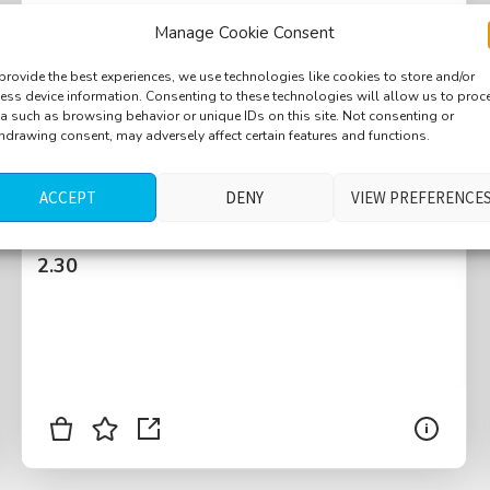
Manage Cookie Consent
provide the best experiences, we use technologies like cookies to store and/or
ess device information. Consenting to these technologies will allow us to proc
a such as browsing behavior or unique IDs on this site. Not consenting or
Shop, book store, small crowd, paper
hdrawing consent, may adversely affect certain features and functions.
wrapping, Austrian language, wooden floor,
high ceiling
ACCEPT
DENY
VIEW PREFERENCE
$
2.30