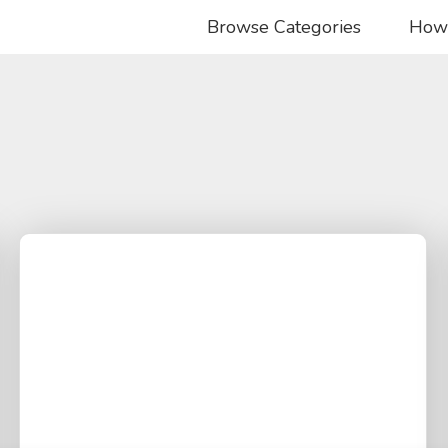
Browse Categories
How