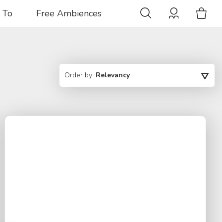
 To
Free Ambiences
Order by:
Relevancy