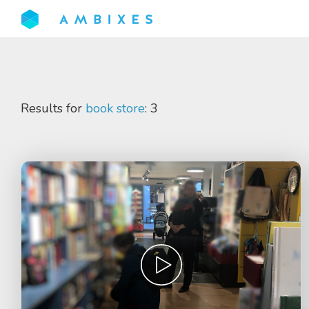
Results for
book store
: 3