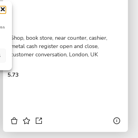
ess
Shop, book store, near counter, cashier,
metal cash register open and close,
customer conversation, London, UK
S
$
5.73