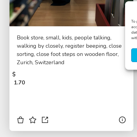
To 
acc
dat
Book store, small, kids, people talking,
wit
walking by closely, register beeping, close
sorting, close foot steps on wooden floor,
Zurich, Switzerland
$
1.70