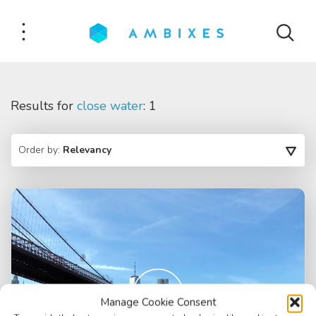
Results for
close water
: 1
Order by:
Relevancy
Manage Cookie Consent