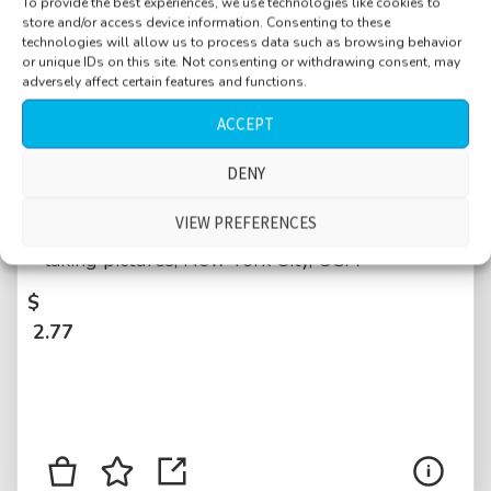
To provide the best experiences, we use technologies like cookies to
store and/or access device information. Consenting to these
technologies will allow us to process data such as browsing behavior
or unique IDs on this site. Not consenting or withdrawing consent, may
adversely affect certain features and functions.
ACCEPT
Park, near Brooklyn Bridge, close water,
DENY
splashing waves, helicopters, baby and
VIEW PREFERENCES
women laughing, police siren, pedestrians
taking pictures, New York City, USA
$
2.77