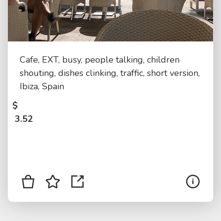
Cafe, EXT, busy, people talking, children
shouting, dishes clinking, traffic, short version,
Ibiza, Spain
$
3.52