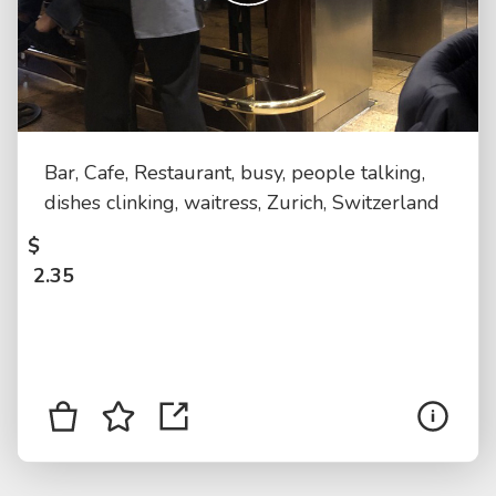
Bar, Cafe, Restaurant, busy, people talking,
dishes clinking, waitress, Zurich, Switzerland
$
2.35