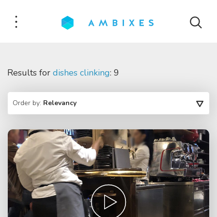
Results for
dishes clinking
: 9
Order by:
Relevancy