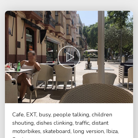
Cafe, EXT, busy, people talking, children
shouting, dishes clinking, traffic, distant
motorbikes, skateboard, long version, Ibiza,