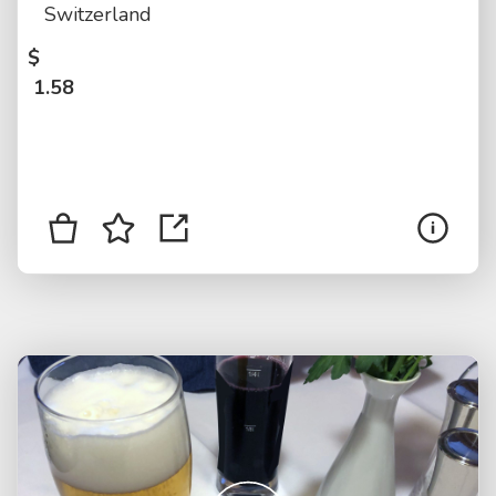
Switzerland
$
1.58