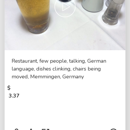
Restaurant, few people, talking, German
language, dishes clinking, chairs being
moved, Memmingen, Germany
$
3.37