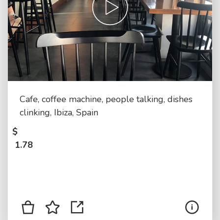
Cafe, coffee machine, people talking, dishes
clinking, Ibiza, Spain
$
1.78