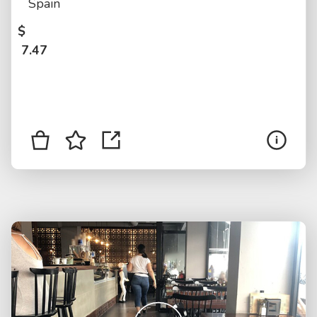
Spain
$
7.47