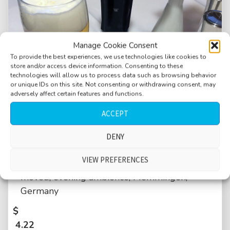
Manage Cookie Consent
To provide the best experiences, we use technologies like cookies to
store and/or access device information. Consenting to these
technologies will allow us to process data such as browsing behavior
or unique IDs on this site. Not consenting or withdrawing consent, may
adversely affect certain features and functions.
ACCEPT
DENY
Restaurant, medium crowd, talking, German
VIEW PREFERENCES
language, dishes clinking, chairs being
moved, evening ambience, Memmingen,
Germany
$
4.22