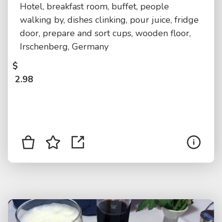
Hotel, breakfast room, buffet, people
walking by, dishes clinking, pour juice, fridge
door, prepare and sort cups, wooden floor,
Irschenberg, Germany
$
2.98