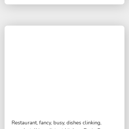
Restaurant, fancy, busy, dishes clinking,