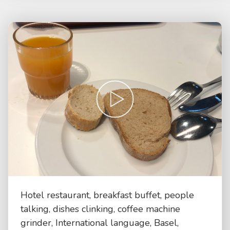
Hotel restaurant, breakfast buffet, people
talking, dishes clinking, coffee machine
grinder, International language, Basel,