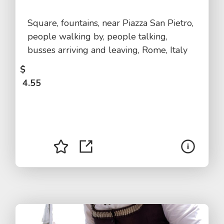
Square, fountains, near Piazza San Pietro,
people walking by, people talking,
busses arriving and leaving, Rome, Italy
$
4.55