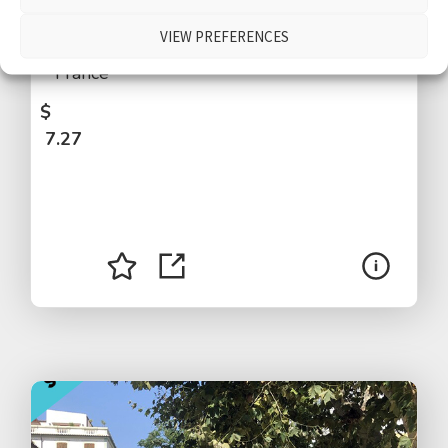
people walking by, people talking, kids
VIEW PREFERENCES
shouting, traffic, distant airplane, Paris,
France
$
7.27