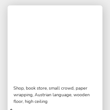
Shop, book store, small crowd, paper
wrapping, Austrian language, wooden
floor, high ceiling