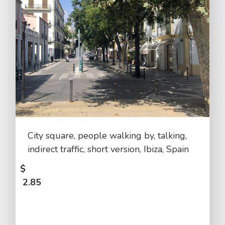
City square, people walking by, talking,
indirect traffic, short version, Ibiza, Spain
$
2.85