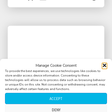
Manage Cookie Consent
To provide the best experiences, we use technologies like cookies to
store and/or access device information. Consenting to these
technologies will allow us to process data such as browsing behavior
or unique IDs on this site. Not consenting or withdrawing consent, may
adversely affect certain features and functions.
ACCEPT
Eiffel tower, concrete ground, elevator,
DENY