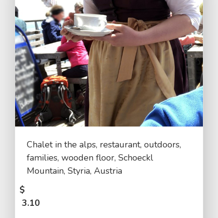
Chalet in the alps, restaurant, outdoors,
families, wooden floor, Schoeckl
Mountain, Styria, Austria
$
3.10