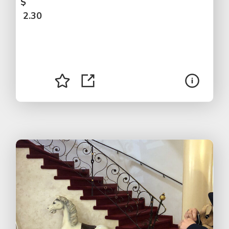
$
2.30