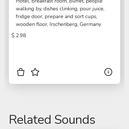
Hotel, breakfast room, buffet, people
walking by, dishes clinking, pour juice,
fridge door, prepare and sort cups,
wooden floor, Irschenberg, Germany
$
2.98
Related Sounds