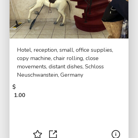
Hotel, reception, small, office supplies,
copy machine, chair rolling, close
movements, distant dishes, Schloss
Neuschwanstein, Germany
$
1.00