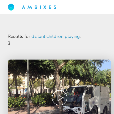
Results for
distant children playing
:
3