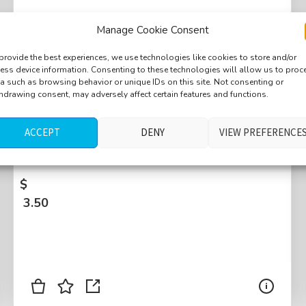
Manage Cookie Consent
provide the best experiences, we use technologies like cookies to store and/or
ess device information. Consenting to these technologies will allow us to proc
Train platform, train starting up, air valve,
a such as browsing behavior or unique IDs on this site. Not consenting or
hdrawing consent, may adversely affect certain features and functions.
pneumatic break, second train passing by,
first train power off, distant birds and
ACCEPT
DENY
VIEW PREFERENCE
crickets, distant children playing,
Monterotondo, Italy
$
3.50