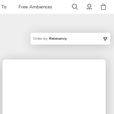
 To
Free Ambiences
Order by:
Relevancy