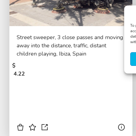
To 
acc
Street sweeper, 3 close passes and moving
dat
wit
away into the distance, traffic, distant
children playing, Ibiza, Spain
$
4.22