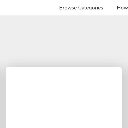
Browse Categories
How