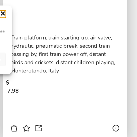
ess
Train platform, train starting up, air valve,
hydraulic, pneumatic break, second train
passing by, first train power off, distant
S
birds and crickets, distant children playing,
Monterotondo, Italy
$
7.98