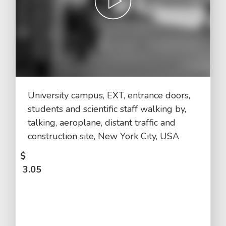
University campus, EXT, entrance doors,
students and scientific staff walking by,
talking, aeroplane, distant traffic and
construction site, New York City, USA
$
3.05