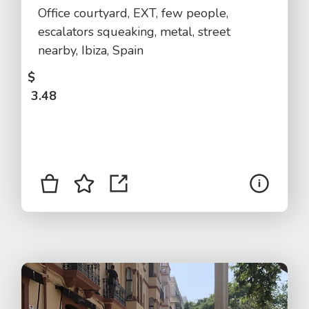
Office courtyard, EXT, few people,
escalators squeaking, metal, street
nearby, Ibiza, Spain
$
3.48