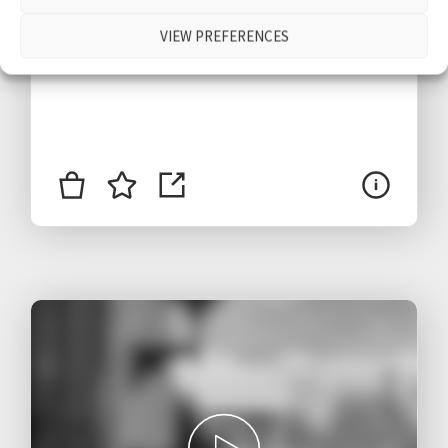
$
VIEW PREFERENCES
1.80