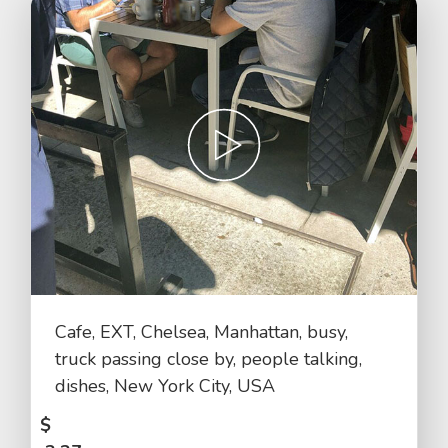
Cafe, EXT, Chelsea, Manhattan, busy,
truck passing close by, people talking,
dishes, New York City, USA
$