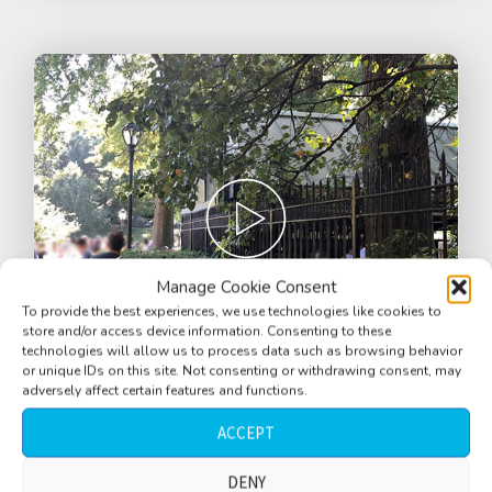
Manage Cookie Consent
To provide the best experiences, we use technologies like cookies to
store and/or access device information. Consenting to these
technologies will allow us to process data such as browsing behavior
or unique IDs on this site. Not consenting or withdrawing consent, may
adversely affect certain features and functions.
Bar, EXT, Boathouse, busy, Central Park,
ACCEPT
Manhattan, near walkway, New York City,
USA
DENY