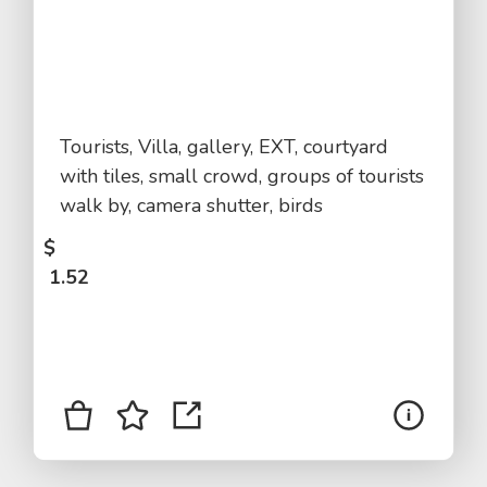
Tourists, Villa, gallery, EXT, courtyard
with tiles, small crowd, groups of tourists
walk by, camera shutter, birds
$
1.52