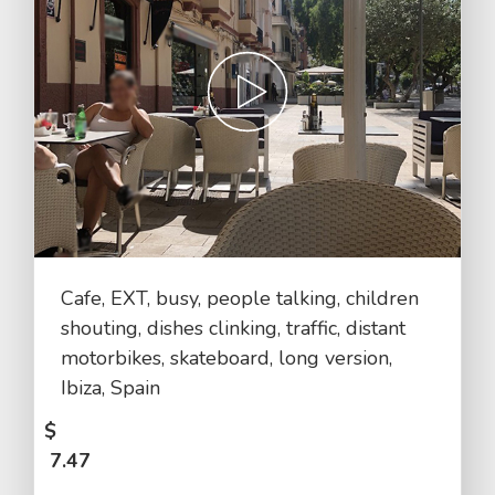
Cafe, EXT, busy, people talking, children
shouting, dishes clinking, traffic, distant
motorbikes, skateboard, long version,
Ibiza, Spain
$
7.47