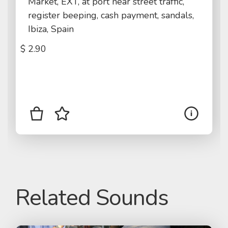
Market, EXT, at port near street traffic,
register beeping, cash payment, sandals,
Ibiza, Spain
$
2.90
Related Sounds