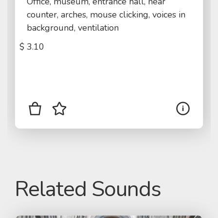
Office, museum, entrance hall, near
counter, arches, mouse clicking, voices in
background, ventilation
$
3.10
Related Sounds