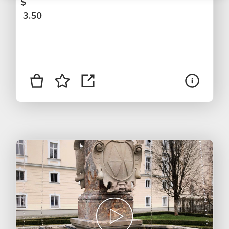
$
3.50