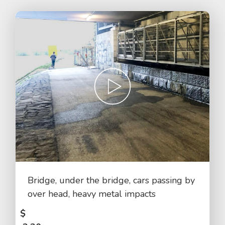
Bridge, under the bridge, cars passing by
over head, heavy metal impacts
$