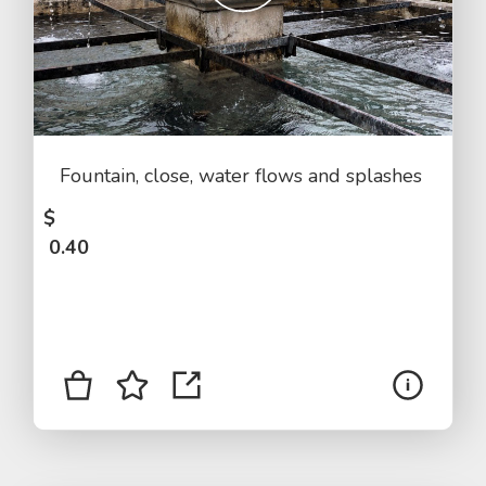
Fountain, close, water flows and splashes
$
0.40