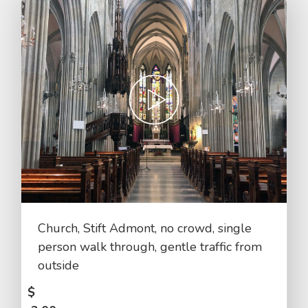
Church, Stift Admont, no crowd, single
person walk through, gentle traffic from
outside
$