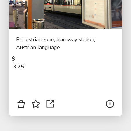
Pedestrian zone, tramway station,
Austrian language
$
3.75