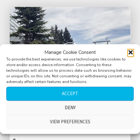
Manage Cookie Consent
To provide the best experiences, we use technologies like cookies to
store and/or access device information. Consenting to these
technologies will allow us to process data such as browsing behavior
or unique IDs on this site. Not consenting or withdrawing consent, may
adversely affect certain features and functions.
ACCEPT
DENY
Mountain with tourists, summer, medium
crowd, gondola summit station, Schoeckl
VIEW PREFERENCES
Mountain, Styria, Austria