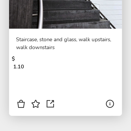
Staircase, stone and glass, walk upstairs,
walk downstairs
$
1.10