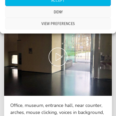
ACCEPT
DENY
VIEW PREFERENCES
Office, museum, entrance hall, near counter,
arches, mouse clicking, voices in background,