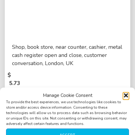
Shop, book store, near counter, cashier, metal
cash register open and close, customer
conversation, London, UK
$
5.73
Manage Cookie Consent
To provide the best experiences, we use technologies like cookies to
store and/or access device information. Consenting to these
technologies will allow us to process data such as browsing behavior
or unique IDs on this site. Not consenting or withdrawing consent, may
adversely affect certain features and functions.