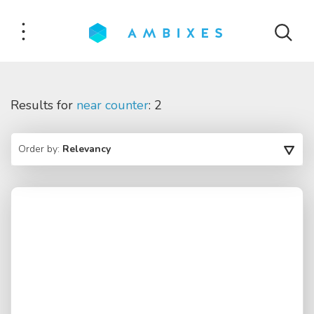
Results for
near counter
: 2
Order by:
Relevancy