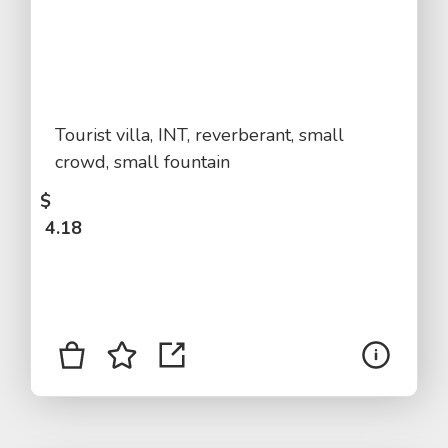
Tourist villa, INT, reverberant, small
crowd, small fountain
$
4.18