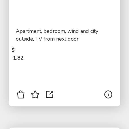
Apartment, bedroom, wind and city
outside, TV from next door
$
1.82