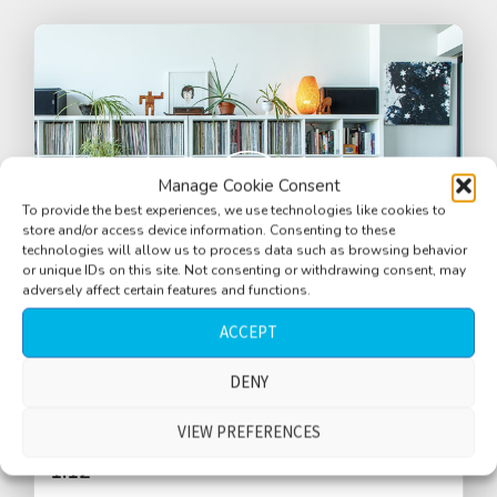
Manage Cookie Consent
To provide the best experiences, we use technologies like cookies to
store and/or access device information. Consenting to these
technologies will allow us to process data such as browsing behavior
or unique IDs on this site. Not consenting or withdrawing consent, may
adversely affect certain features and functions.
ACCEPT
DENY
Apartment, rain outside, quiet
VIEW PREFERENCES
$
1.12