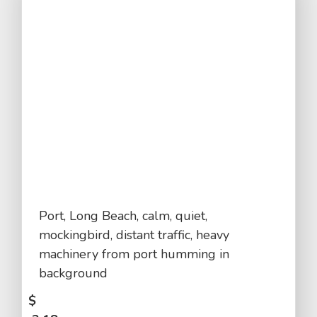
Port, Long Beach, calm, quiet,
mockingbird, distant traffic, heavy
machinery from port humming in
background
$