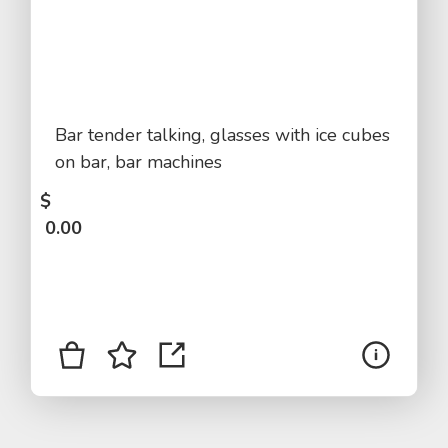
Bar tender talking, glasses with ice cubes
on bar, bar machines
$
0.00