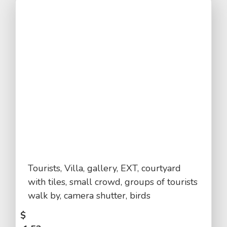
Tourists, Villa, gallery, EXT, courtyard
with tiles, small crowd, groups of tourists
walk by, camera shutter, birds
$