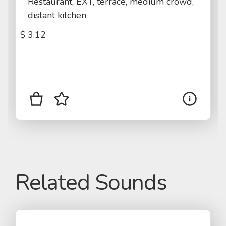
Restaurant, EXT, terrace, medium crowd,
distant kitchen
$
3.12
Related Sounds