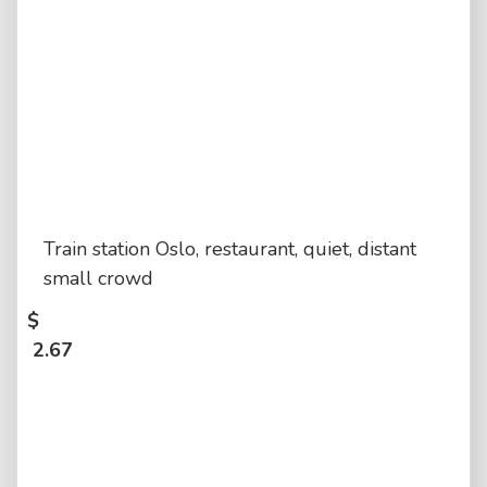
Train station Oslo, restaurant, quiet, distant
small crowd
$
2.67