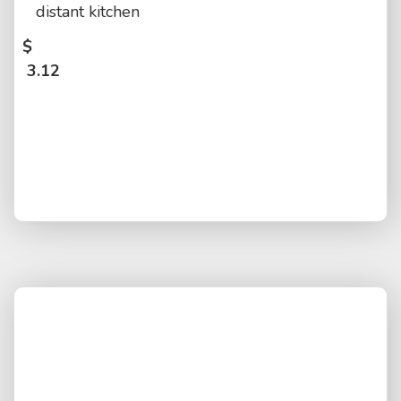
distant kitchen
$
3.12