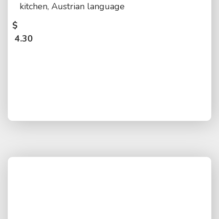
kitchen, Austrian language
$
4.30