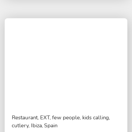
Restaurant, EXT, few people, kids calling,
cutlery, Ibiza, Spain