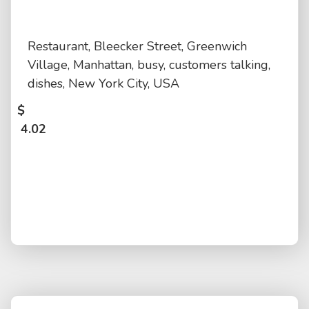
Restaurant, Bleecker Street, Greenwich
Village, Manhattan, busy, customers talking,
dishes, New York City, USA
$
4.02