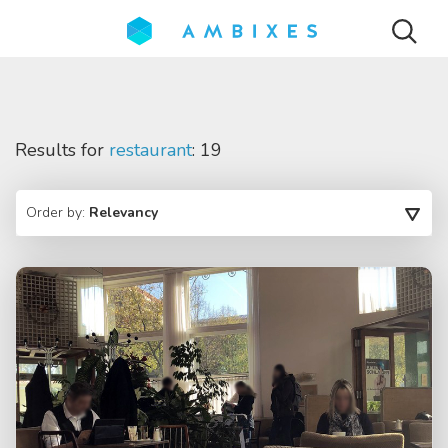
Results for
restaurant
: 19
Order by:
Relevancy