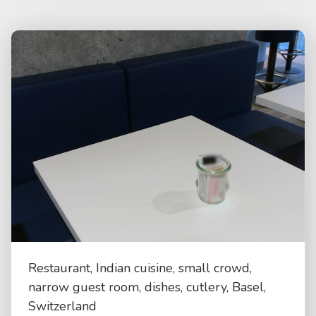
Restaurant, Indian cuisine, small crowd,
narrow guest room, dishes, cutlery, Basel,
Switzerland