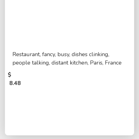
Restaurant, fancy, busy, dishes clinking,
people talking, distant kitchen, Paris, France
$
8.48