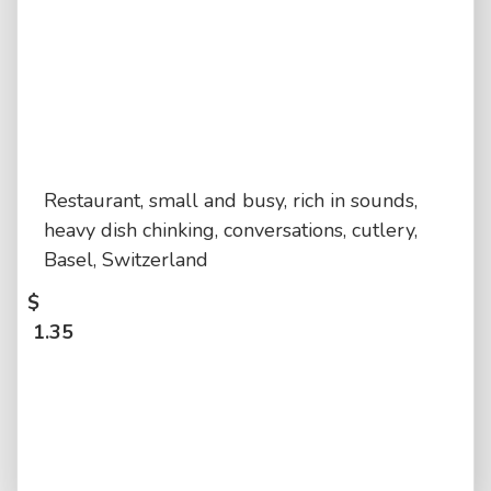
Restaurant, small and busy, rich in sounds,
heavy dish chinking, conversations, cutlery,
Basel, Switzerland
$
1.35