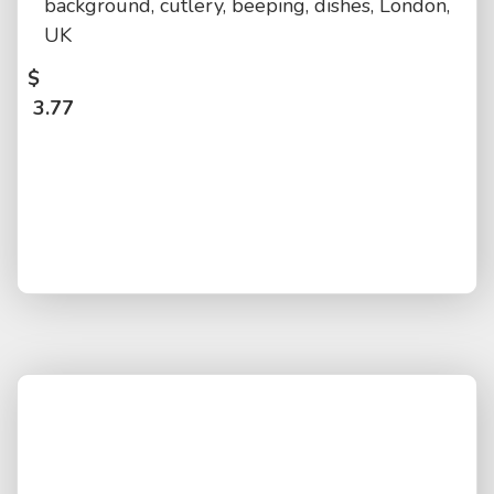
background, cutlery, beeping, dishes, London,
UK
$
3.77