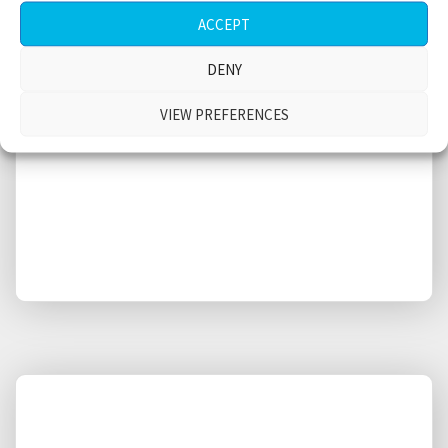
Restaurant, Greenwich Village, Manhattan,
ACCEPT
medium size crowd, fridge doors,
conversations, New York City, USA
DENY
$
VIEW PREFERENCES
4.38