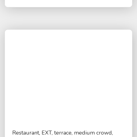
Restaurant, EXT, terrace, medium crowd,