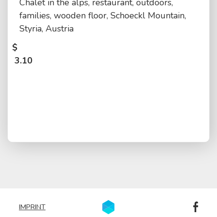
Chalet in the alps, restaurant, outdoors,
families, wooden floor, Schoeckl Mountain,
Styria, Austria
$
3.10
IMPRINT