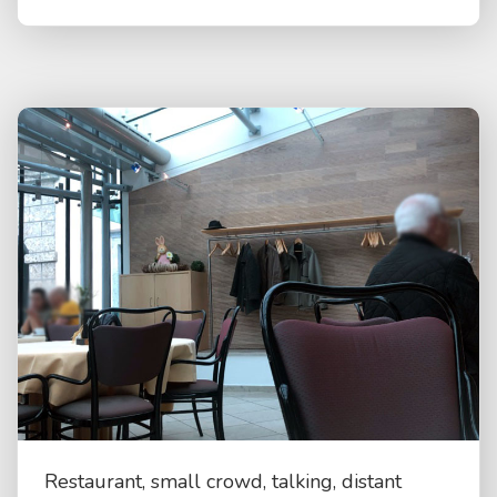
Restaurant, small crowd, talking, distant