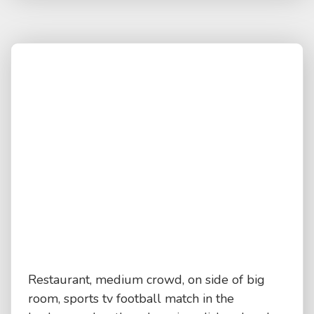
Restaurant, medium crowd, on side of big
room, sports tv football match in the