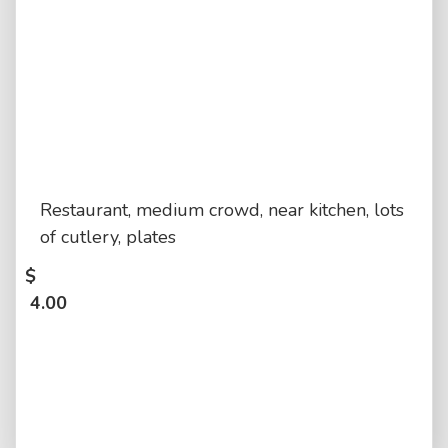
Restaurant, medium crowd, near kitchen, lots
of cutlery, plates
$
4.00