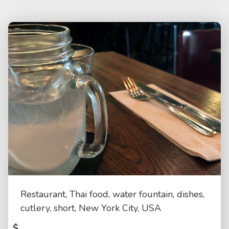
Restaurant, Thai food, water fountain, dishes,
cutlery, short, New York City, USA
$