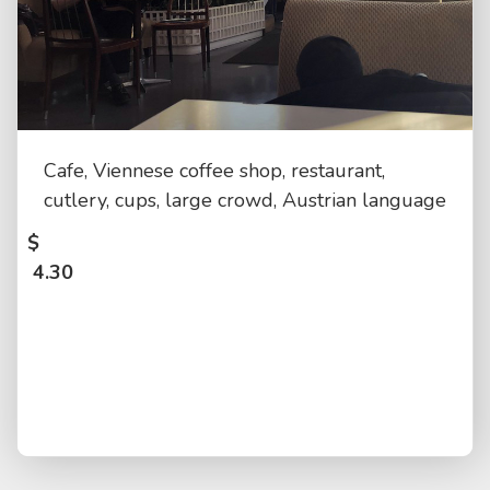
Cafe, Viennese coffee shop, restaurant,
cutlery, cups, large crowd, Austrian language
$
4.30