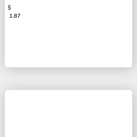
$
1.87