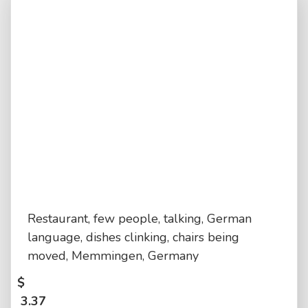
Restaurant, few people, talking, German
language, dishes clinking, chairs being
moved, Memmingen, Germany
$
3.37