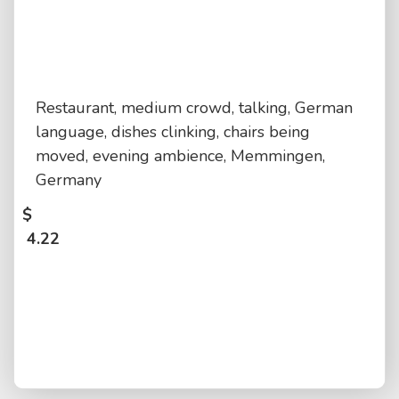
Restaurant, medium crowd, talking, German
language, dishes clinking, chairs being
moved, evening ambience, Memmingen,
Germany
$
4.22