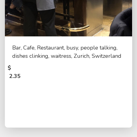
Bar, Cafe, Restaurant, busy, people talking,
dishes clinking, waitress, Zurich, Switzerland
$
2.35