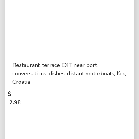
Restaurant, terrace EXT near port,
conversations, dishes, distant motorboats, Krk,
Croatia
$
2.98