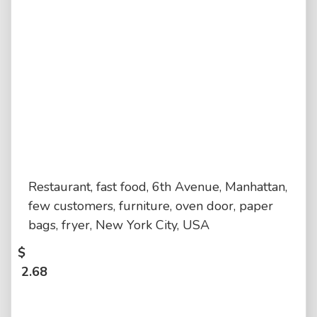
Restaurant, fast food, 6th Avenue, Manhattan,
few customers, furniture, oven door, paper
bags, fryer, New York City, USA
$
2.68