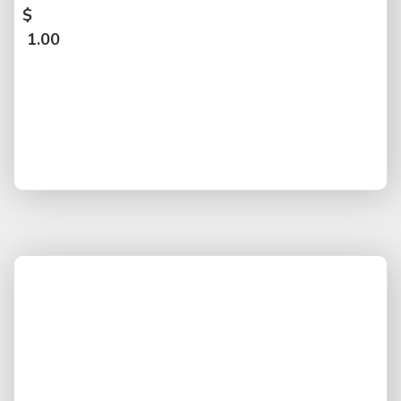
$
1.00