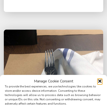
Manage Cookie Consent
To provide the best experiences, we use technologies like cookies to
store and/or access device information. Consenting to these
technologies will allow us to process data such as browsing behavior
or unique IDs on this site. Not consenting or withdrawing consent, may
adversely affect certain features and functions.