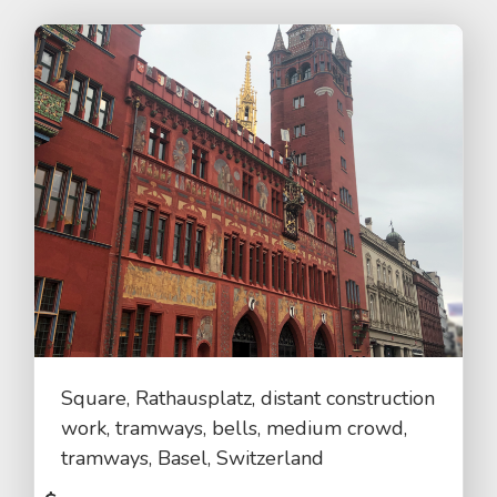
Square, Rathausplatz, distant construction
work, tramways, bells, medium crowd,
tramways, Basel, Switzerland