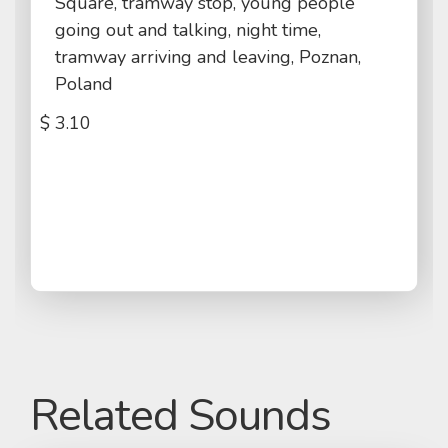
Square, tramway stop, young people
going out and talking, night time,
tramway arriving and leaving, Poznan,
Poland
$
3.10
Related Sounds