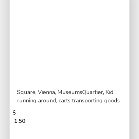
Square, Vienna, MuseumsQuartier, Kid
running around, carts transporting goods
$
1.50