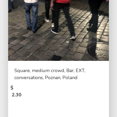
Square, medium crowd, Bar, EXT,
conversations, Poznan, Poland
$
2.30