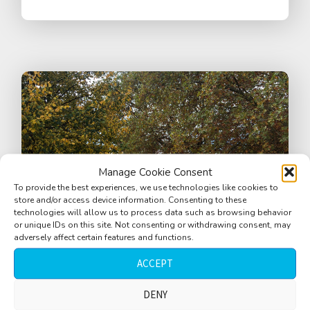
Manage Cookie Consent
To provide the best experiences, we use technologies like cookies to
store and/or access device information. Consenting to these
technologies will allow us to process data such as browsing behavior
or unique IDs on this site. Not consenting or withdrawing consent, may
adversely affect certain features and functions.
ACCEPT
DENY
Square, pedestrian zone, close bell,