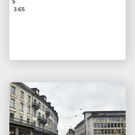
$
3.65