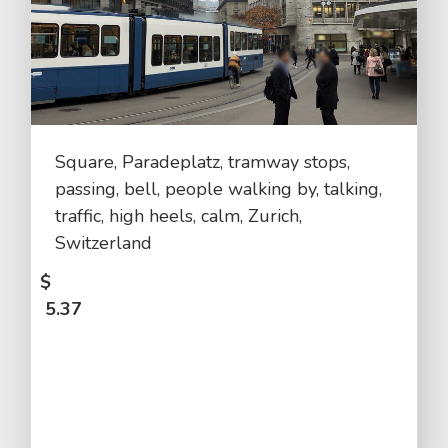
Square, Paradeplatz, tramway stops,
passing, bell, people walking by, talking,
traffic, high heels, calm, Zurich,
Switzerland
$
5.37