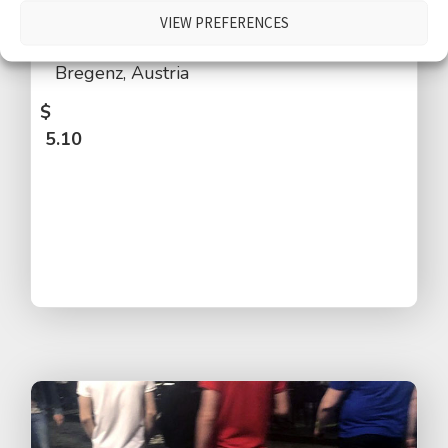
distant church bells, people walking by,
VIEW PREFERENCES
talking, laughing, children, distant traffic,
Bregenz, Austria
$
5.10