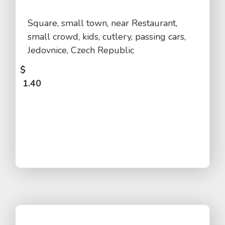
Square, small town, near Restaurant,
small crowd, kids, cutlery, passing cars,
Jedovnice, Czech Republic
$
1.40