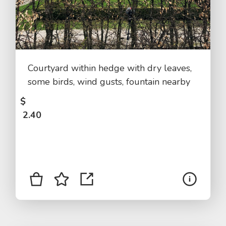
Courtyard within hedge with dry leaves,
some birds, wind gusts, fountain nearby
$
2.40