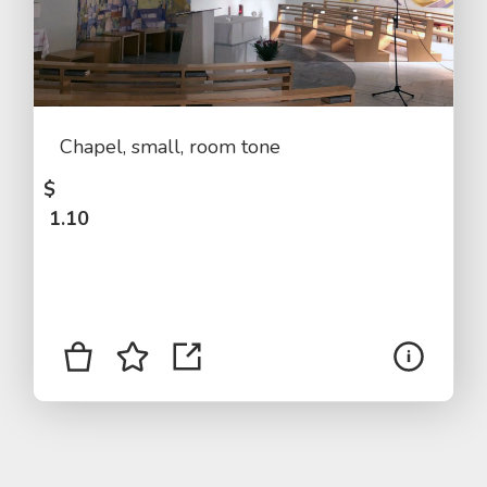
Chapel, small, room tone
$
1.10