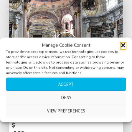
Manage Cookie Consent
To provide the best experiences, we use technologies like cookies to
store and/or access device information. Consenting to these
technologies will allow us to process data such as browsing behavior
or unique IDs on this site. Not consenting or withdrawing consent, may
adversely affect certain features and functions.
ACCEPT
Library, antique, Stift Admont, large
DENY
reverberant space, tour guide, Austrian
VIEW PREFERENCES
language
$