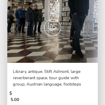
Library, antique, Stift Admont, large
reverberant space, tour guide with
group, Austrian language, footsteps
$
5.00