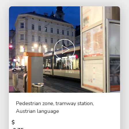
Pedestrian zone, tramway station,
Austrian language
$