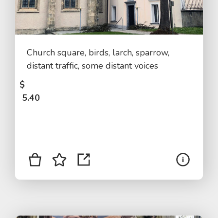
Church square, birds, larch, sparrow,
distant traffic, some distant voices
$
5.40