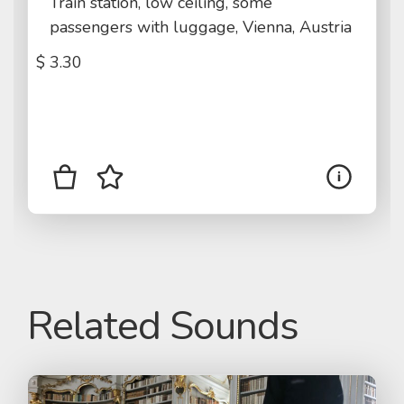
Train station, low ceiling, some
passengers with luggage, Vienna, Austria
$
3.30
Related Sounds