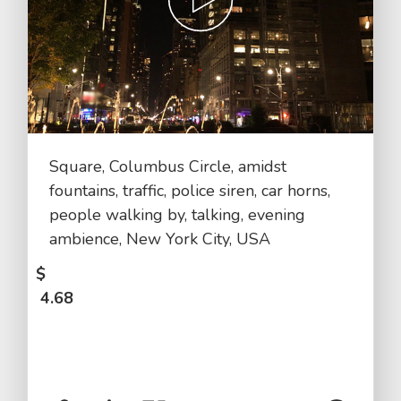
Square, Columbus Circle, amidst
fountains, traffic, police siren, car horns,
people walking by, talking, evening
ambience, New York City, USA
$
4.68