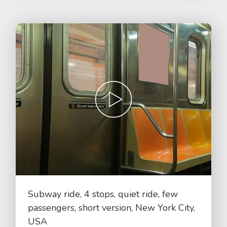
Subway ride, 4 stops, quiet ride, few
passengers, short version, New York City,
USA