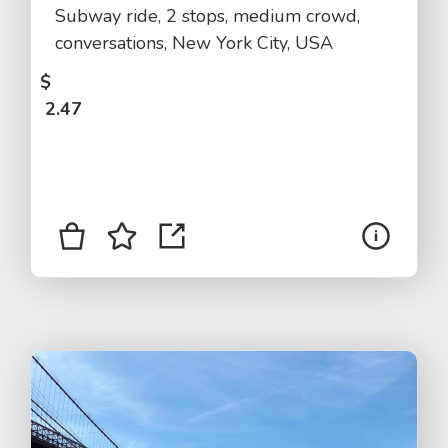
Subway ride, 2 stops, medium crowd,
conversations, New York City, USA
$
2.47