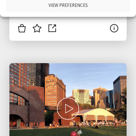
VIEW PREFERENCES