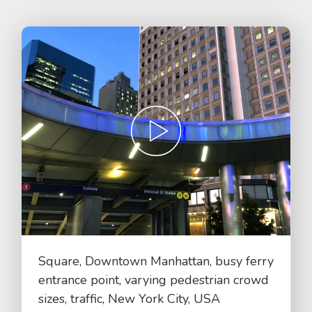
Square, Downtown Manhattan, busy ferry
entrance point, varying pedestrian crowd
sizes, traffic, New York City, USA