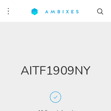
AITF1909NY