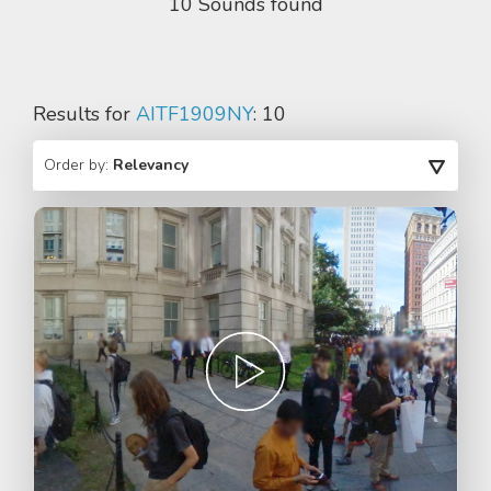
10 Sounds found
Results for
AITF1909NY
: 10
Order by:
Relevancy