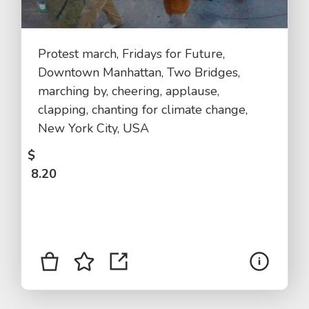
Protest march, Fridays for Future,
Downtown Manhattan, Two Bridges,
marching by, cheering, applause,
clapping, chanting for climate change,
New York City, USA
$
8.20