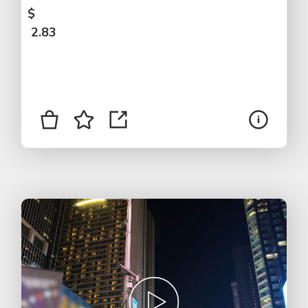
$
2.83