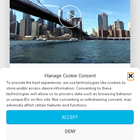
Park, near Brooklyn Bridge, close water,
Manage Cookie Consent
splashing waves, helicopters, baby and
To provide the best experiences, we use technologies like cookies to
store and/or access device information. Consenting to these
women laughing, police siren,
technologies will allow us to process data such as browsing behavior
pedestrians taking pictures, New York
or unique IDs on this site. Not consenting or withdrawing consent, may
adversely affect certain features and functions.
City, USA
ACCEPT
$
2.77
DENY