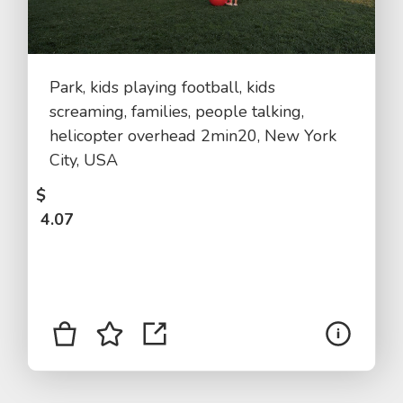
Park, kids playing football, kids
screaming, families, people talking,
helicopter overhead 2min20, New York
City, USA
$
4.07