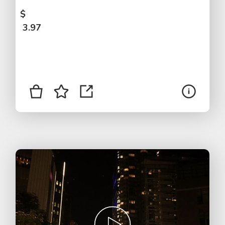
$
3.97