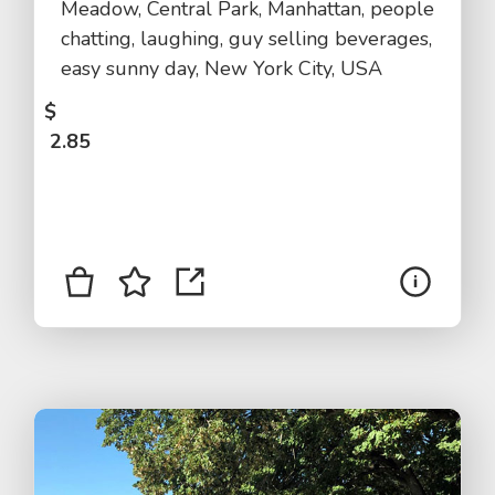
Meadow, Central Park, Manhattan, people
chatting, laughing, guy selling beverages,
easy sunny day, New York City, USA
$
2.85