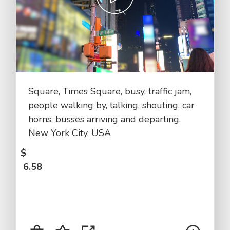
Square, Times Square, busy, traffic jam,
people walking by, talking, shouting, car
horns, busses arriving and departing,
New York City, USA
$
6.58