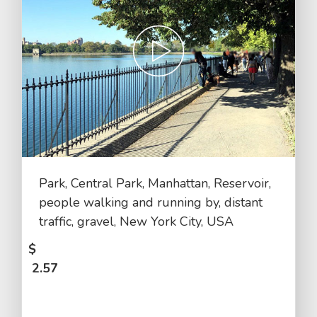
Park, Central Park, Manhattan, Reservoir,
people walking and running by, distant
traffic, gravel, New York City, USA
$
2.57